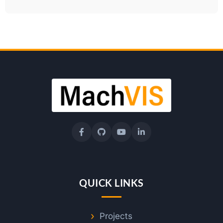
QUICK LINKS
Projects