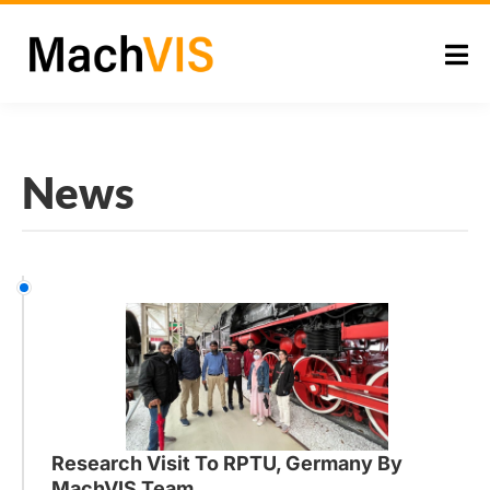
News
Research Visit To RPTU, Germany By
MachVIS Team