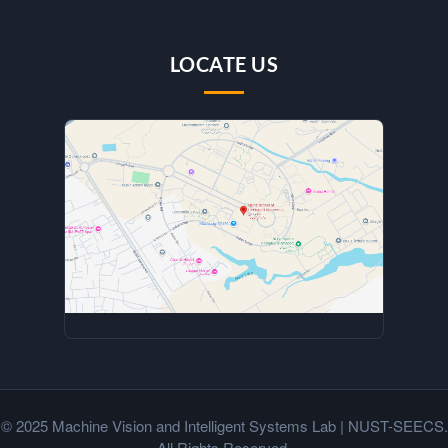
LOCATE US
© 2025 Machine Vision and Intelligent Systems Lab | NUST-SEECS.
All Rights Reserved.