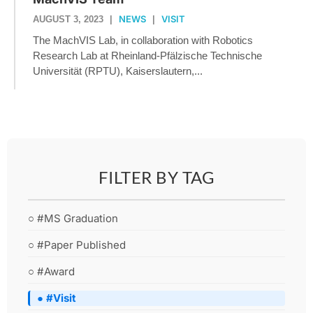
NEWS
VISIT
AUGUST 3, 2023
|
|
The MachVIS Lab, in collaboration with Robotics
Research Lab at Rheinland-Pfälzische Technische
Universität (RPTU), Kaiserslautern,...
FILTER BY TAG
○ #MS Graduation
○ #Paper Published
○ #Award
● #Visit