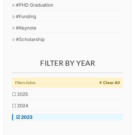
○ #PHD Graduation
○ #Funding
○ #Keynote
○ #Scholarship
FILTER BY YEAR
✕ Clear All
Filters Active
☐ 2025
☐ 2024
☑ 2023