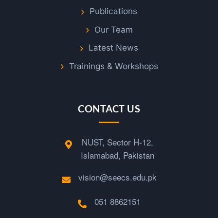
Publications
Our Team
Latest News
Trainings & Workshops
CONTACT US
NUST, Sector H-12,
Islamabad, Pakistan
vision@seecs.edu.pk
051 8862151