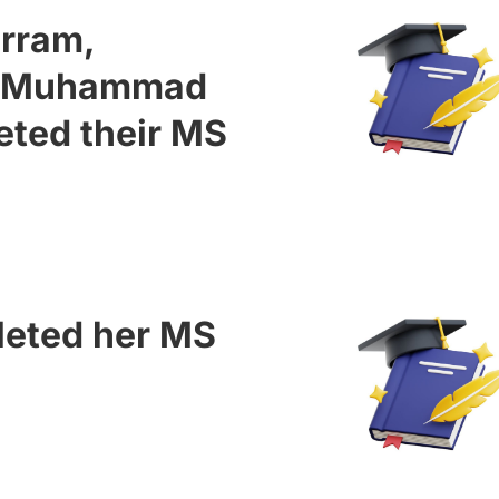
urram,
a Muhammad
eted their MS
leted her MS