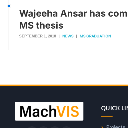
Wajeeha Ansar has com
MS thesis
NEWS
MS GRADUATION
SEPTEMBER 1, 2018
|
|
QUICK LI
Projects