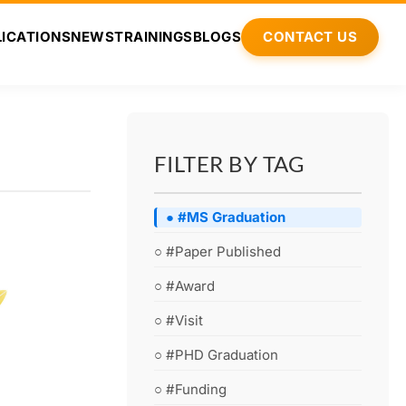
ICATIONS
NEWS
TRAININGS
BLOGS
CONTACT US
FILTER BY TAG
● #MS Graduation
○ #Paper Published
○ #Award
○ #Visit
○ #PHD Graduation
○ #Funding