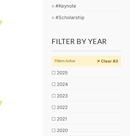
○ #Keynote
○ #Scholarship
FILTER BY YEAR
✕ Clear All
Filters Active
☐ 2025
☐ 2024
☐ 2023
☐ 2022
☐ 2021
☐ 2020