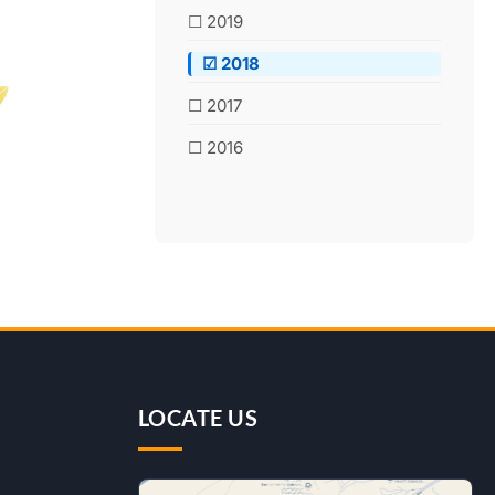
☐ 2019
☑ 2018
☐ 2017
☐ 2016
LOCATE US