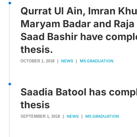
Qurrat Ul Ain, Imran Kh
Maryam Badar and Raj
Saad Bashir have compl
thesis.
NEWS
MS GRADUATION
OCTOBER 1, 2018
|
|
Saadia Batool has comp
thesis
NEWS
MS GRADUATION
SEPTEMBER 1, 2018
|
|