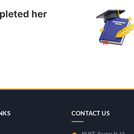
pleted her
NKS
CONTACT US
NUST, Sector H-12,