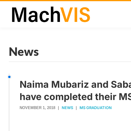
News
Naima Mubariz and Sa
have completed their MS
NEWS
MS GRADUATION
NOVEMBER 1, 2018
|
|