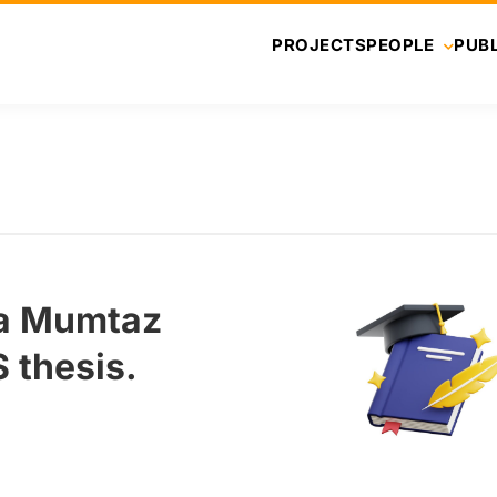
PROJECTS
PEOPLE
PUBL
ba Mumtaz
 thesis.