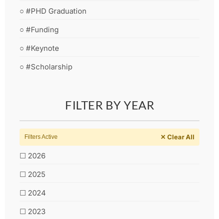
○ #PHD Graduation
○ #Funding
○ #Keynote
○ #Scholarship
FILTER BY YEAR
✕ Clear All
Filters Active
☐ 2026
☐ 2025
☐ 2024
☐ 2023