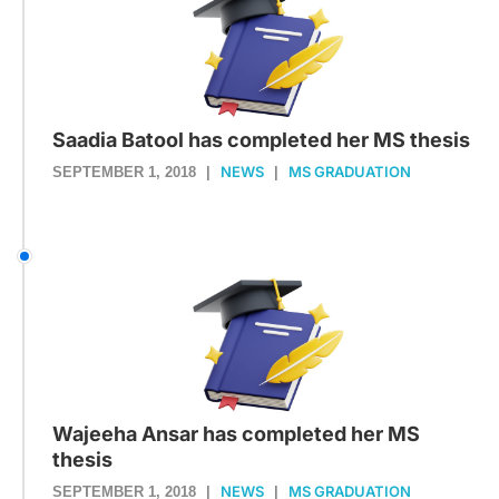
Saadia Batool has completed her MS thesis
NEWS
MS GRADUATION
SEPTEMBER 1, 2018
|
|
Wajeeha Ansar has completed her MS
thesis
NEWS
MS GRADUATION
SEPTEMBER 1, 2018
|
|