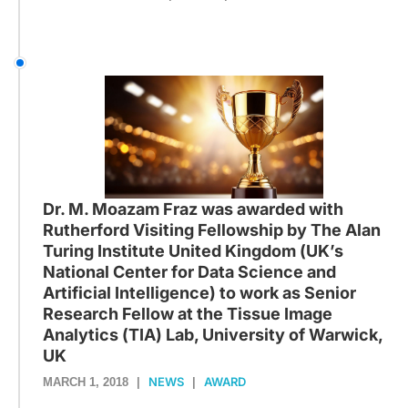
Dr. M. Moazam Fraz was awarded with
Rutherford Visiting Fellowship by The Alan
Turing Institute United Kingdom (UK’s
National Center for Data Science and
Artificial Intelligence) to work as Senior
Research Fellow at the Tissue Image
Analytics (TIA) Lab, University of Warwick,
UK
NEWS
AWARD
MARCH 1, 2018
|
|