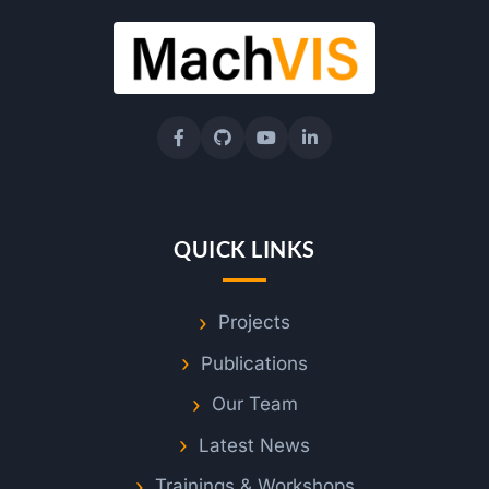
QUICK LINKS
Projects
Publications
Our Team
Latest News
Trainings & Workshops