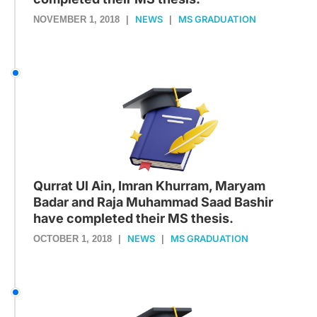
NEWS
MS GRADUATION
NOVEMBER 1, 2018
|
|
Qurrat Ul Ain, Imran Khurram, Maryam
Badar and Raja Muhammad Saad Bashir
have completed their MS thesis.
NEWS
MS GRADUATION
OCTOBER 1, 2018
|
|