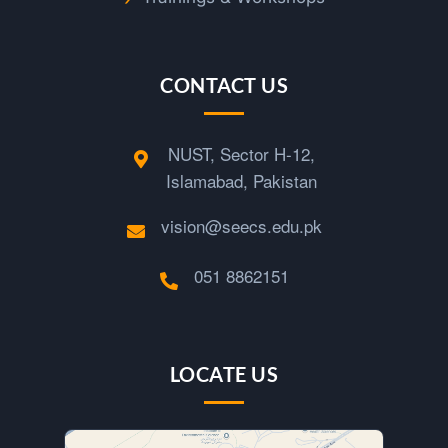
CONTACT US
NUST, Sector H-12,
Islamabad, Pakistan
vision@seecs.edu.pk
051 8862151
LOCATE US