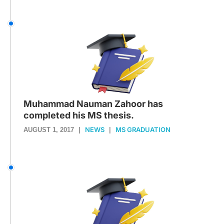
Muhammad Nauman Zahoor has
completed his MS thesis.
NEWS
MS GRADUATION
AUGUST 1, 2017
|
|