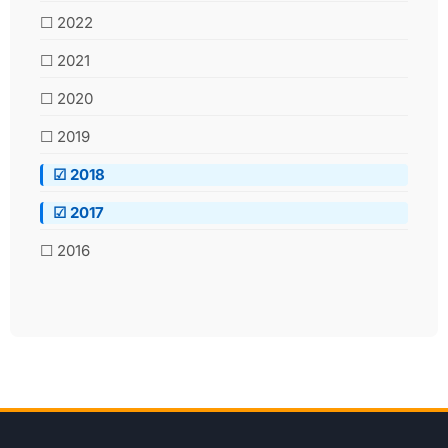
☐ 2022
☐ 2021
☐ 2020
☐ 2019
☑ 2018
☑ 2017
☐ 2016