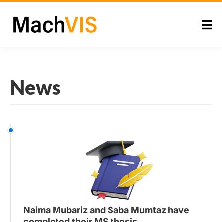
News
Naima Mubariz and Saba Mumtaz have
completed their MS thesis.