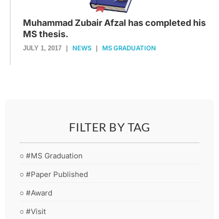
Muhammad Zubair Afzal has completed his
MS thesis.
NEWS
MS GRADUATION
JULY 1, 2017
|
|
FILTER BY TAG
○ #MS Graduation
○ #Paper Published
○ #Award
○ #Visit