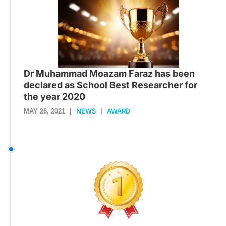
Dr Muhammad Moazam Faraz has been
declared as School Best Researcher for
the year 2020
NEWS
AWARD
MAY 26, 2021
|
|