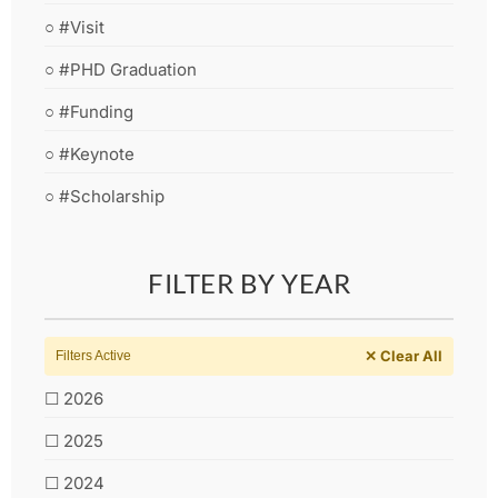
○ #Visit
○ #PHD Graduation
○ #Funding
○ #Keynote
○ #Scholarship
FILTER BY YEAR
✕ Clear All
Filters Active
☐ 2026
☐ 2025
☐ 2024