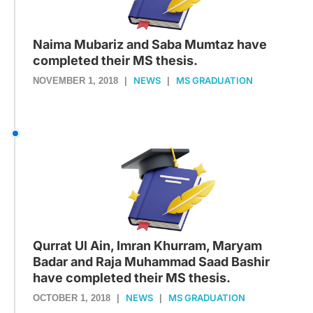
Naima Mubariz and Saba Mumtaz have
completed their MS thesis.
NEWS
MS GRADUATION
NOVEMBER 1, 2018
|
|
Qurrat Ul Ain, Imran Khurram, Maryam
Badar and Raja Muhammad Saad Bashir
have completed their MS thesis.
NEWS
MS GRADUATION
OCTOBER 1, 2018
|
|