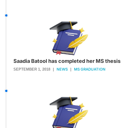
Saadia Batool has completed her MS thesis
NEWS
MS GRADUATION
SEPTEMBER 1, 2018
|
|