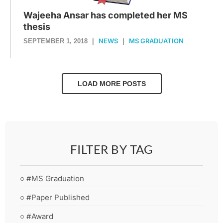
Wajeeha Ansar has completed her MS
thesis
NEWS
MS GRADUATION
SEPTEMBER 1, 2018
|
|
LOAD MORE POSTS
FILTER BY TAG
○ #MS Graduation
○ #Paper Published
○ #Award