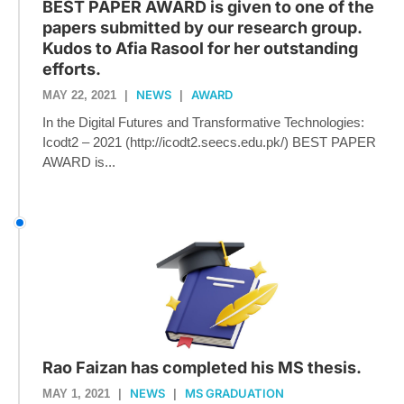
BEST PAPER AWARD is given to one of the
papers submitted by our research group.
Kudos to Afia Rasool for her outstanding
efforts.
NEWS
AWARD
MAY 22, 2021
|
|
In the Digital Futures and Transformative Technologies:
Icodt2 – 2021 (http://icodt2.seecs.edu.pk/) BEST PAPER
AWARD is...
Rao Faizan has completed his MS thesis.
NEWS
MS GRADUATION
MAY 1, 2021
|
|