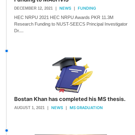
NEWS
FUNDING
DECEMBER 12, 2021
|
|
HEC NRPU 2021 HEC NRPU Awards PKR 11.3M
Research Funding to NUST-SEECS Principal Investigator
Dr....
Bostan Khan has completed his MS thesis.
NEWS
MS GRADUATION
AUGUST 1, 2021
|
|