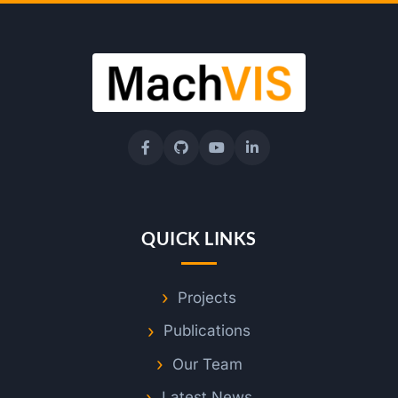
QUICK LINKS
Projects
Publications
Our Team
Latest News