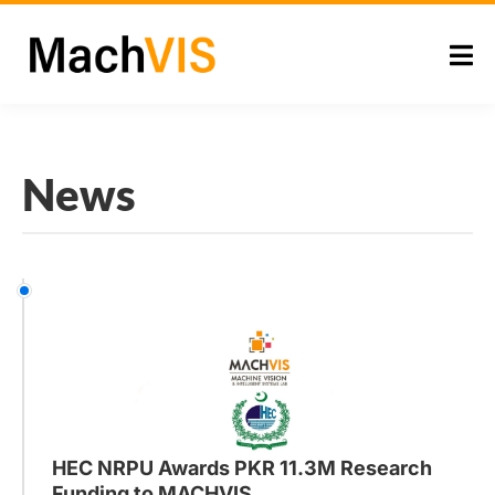
News
HEC NRPU Awards PKR 11.3M Research
Funding to MACHVIS