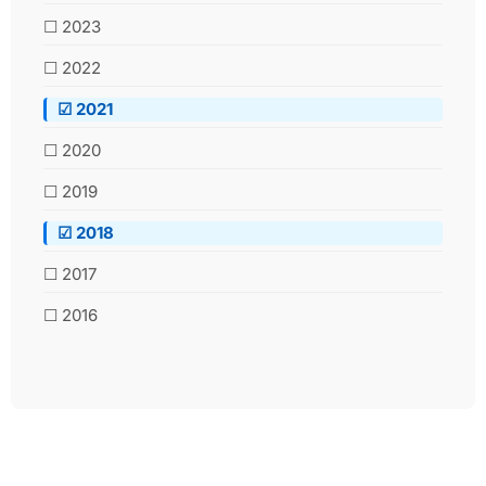
☐ 2023
☐ 2022
☑ 2021
☐ 2020
☐ 2019
☑ 2018
☐ 2017
☐ 2016