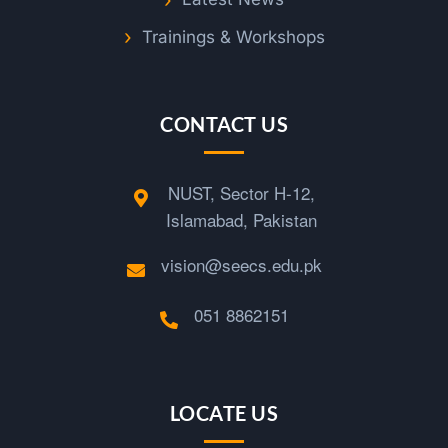
Trainings & Workshops
CONTACT US
NUST, Sector H-12,
Islamabad, Pakistan
vision@seecs.edu.pk
051 8862151
LOCATE US