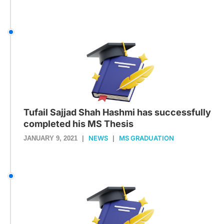
Tufail Sajjad Shah Hashmi has successfully
completed his MS Thesis
NEWS
MS GRADUATION
JANUARY 9, 2021
|
|