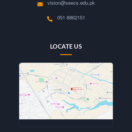
vision@seecs.edu.pk
051 8862151
LOCATE US