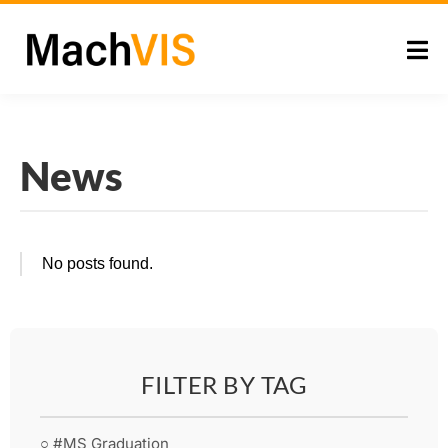
News
No posts found.
FILTER BY TAG
○ #MS Graduation