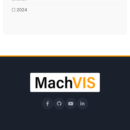
☐ 2024