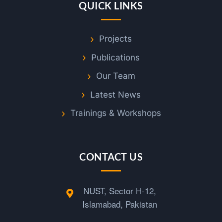
QUICK LINKS
Projects
Publications
Our Team
Latest News
Trainings & Workshops
CONTACT US
NUST, Sector H-12,
Islamabad, Pakistan