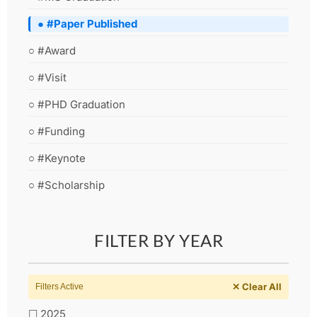
● #Paper Published
○ #Award
○ #Visit
○ #PHD Graduation
○ #Funding
○ #Keynote
○ #Scholarship
FILTER BY YEAR
✕ Clear All
Filters Active
☐ 2025