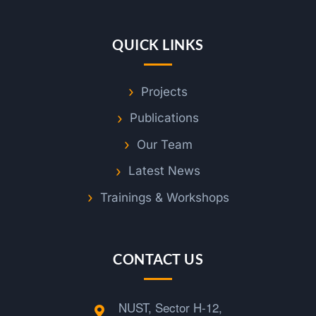
QUICK LINKS
Projects
Publications
Our Team
Latest News
Trainings & Workshops
CONTACT US
NUST, Sector H-12,