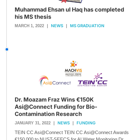
Muhammad Ehsan ul Haq has completed
his MS thesis
NEWS
MS GRADUATION
MARCH 1, 2022
|
|
Dr. Moazam Fraz Wins €150K
Asi@Connect Funding for Bio-
Contamination Research
NEWS
FUNDING
JANUARY 31, 2022
|
|
TEIN CC Asi@Connect TEIN CC Asi@Connect Awards
€150,000 to NUST-SEECS for AI Water Monitoring Dr....