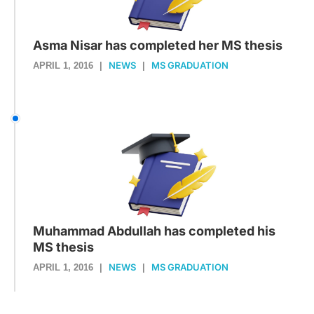
Asma Nisar has completed her MS thesis
NEWS
MS GRADUATION
APRIL 1, 2016
|
|
Muhammad Abdullah has completed his
MS thesis
NEWS
MS GRADUATION
APRIL 1, 2016
|
|