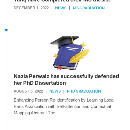
NEWS
MS GRADUATION
DECEMBER 1, 2022
|
|
Nazia Perwaiz has successfully defended
her PhD Dissertation
NEWS
PHD GRADUATION
AUGUST 5, 2022
|
|
Enhancing Person Re-identification by Learning Local
Parts Association with Self-attention and Contextual
Mapping Abstract The...