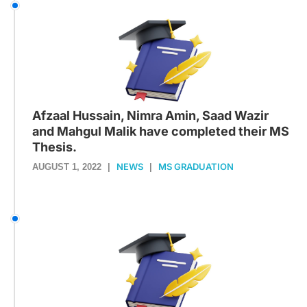
Afzaal Hussain, Nimra Amin, Saad Wazir
and Mahgul Malik have completed their MS
Thesis.
NEWS
MS GRADUATION
AUGUST 1, 2022
|
|