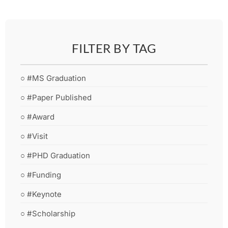
FILTER BY TAG
○ #MS Graduation
○ #Paper Published
○ #Award
○ #Visit
○ #PHD Graduation
○ #Funding
○ #Keynote
○ #Scholarship