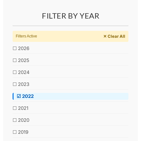
FILTER BY YEAR
✕ Clear All
Filters Active
☐ 2026
☐ 2025
☐ 2024
☐ 2023
☑ 2022
☐ 2021
☐ 2020
☐ 2019