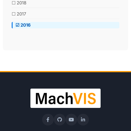
☐ 2018
☐ 2017
☑ 2016