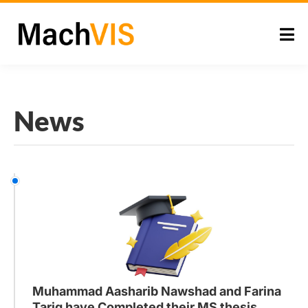
News
Muhammad Aasharib Nawshad and Farina
Tariq have Completed their MS thesis.