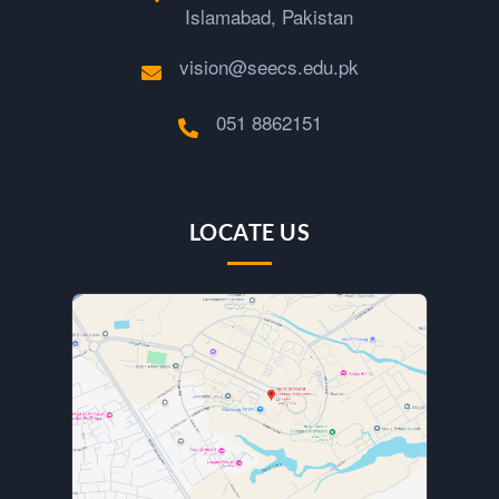
Islamabad, Pakistan
vision@seecs.edu.pk
051 8862151
LOCATE US