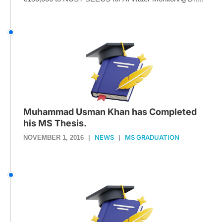
Muhammad Usman Khan has Completed
his MS Thesis.
NEWS
MS GRADUATION
NOVEMBER 1, 2016
|
|