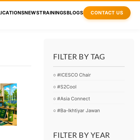
ICATIONS
NEWS
TRAININGS
BLOGS
CONTACT US
FILTER BY TAG
○ #ICESCO Chair
○ #S2Cool
○ #Asia Connect
○ #Ba-Ikhtiyar Jawan
FILTER BY YEAR