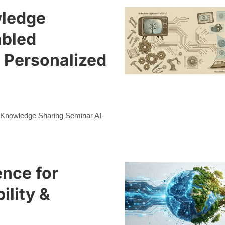
wledge
abled
d Personalized
n Knowledge Sharing Seminar AI-
ence for
ility &