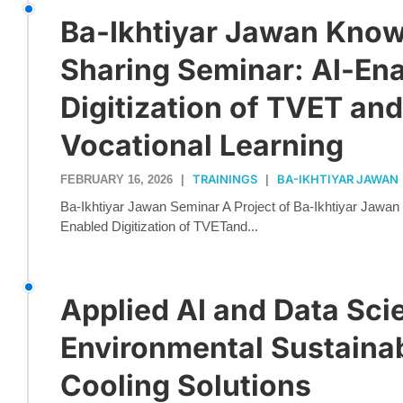
Ba-Ikhtiyar Jawan Kno
Sharing Seminar: AI-En
Digitization of TVET an
Vocational Learning
TRAININGS
BA-IKHTIYAR JAWAN
FEBRUARY 16, 2026
|
|
Ba-Ikhtiyar Jawan Seminar A Project of Ba-Ikhtiyar Jawa
Enabled Digitization of TVETand...
Applied AI and Data Sci
Environmental Sustainab
Cooling Solutions