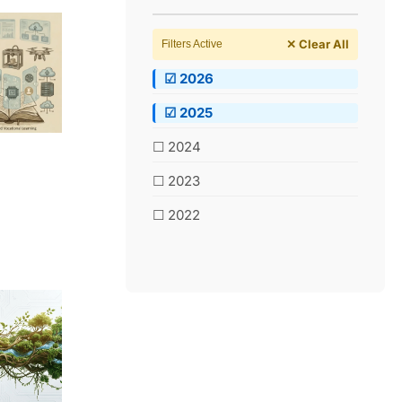
✕ Clear All
Filters Active
☑ 2026
☑ 2025
☐ 2024
☐ 2023
☐ 2022