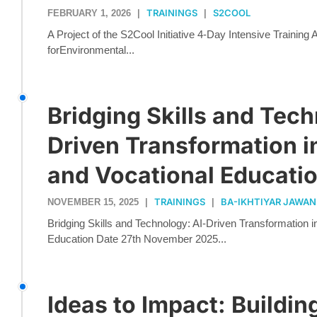
TRAININGS
S2COOL
FEBRUARY 1, 2026
|
|
A Project of the S2Cool Initiative 4-Day Intensive Training
forEnvironmental...
Bridging Skills and Tech
Driven Transformation i
and Vocational Educati
TRAININGS
BA-IKHTIYAR JAWAN
NOVEMBER 15, 2025
|
|
Bridging Skills and Technology: AI-Driven Transformation i
Education Date 27th November 2025...
Ideas to Impact: Buildin