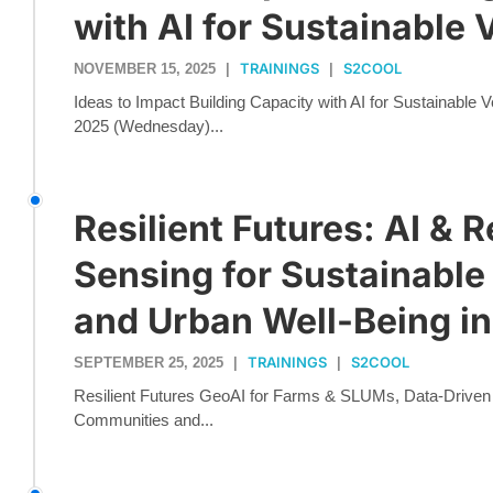
with AI for Sustainable 
TRAININGS
S2COOL
NOVEMBER 15, 2025
|
|
Ideas to Impact Building Capacity with AI for Sustainable
2025 (Wednesday)...
Resilient Futures: AI & 
Sensing for Sustainable
and Urban Well-Being in
TRAININGS
S2COOL
SEPTEMBER 25, 2025
|
|
Resilient Futures GeoAI for Farms & SLUMs, Data-Driven Pl
Communities and...