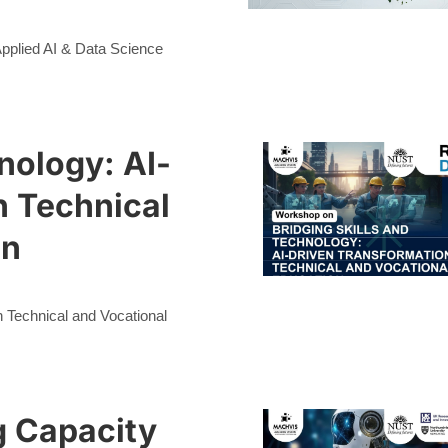
 Applied AI & Data Science
nology: AI-
n Technical
on
n Technical and Vocational
g Capacity