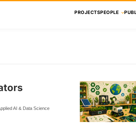
PROJECTS
PEOPLE
PUBL
ators
 Applied AI & Data Science