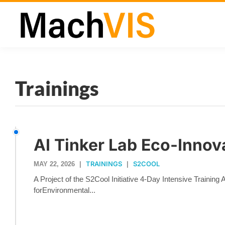
Trainings
AI Tinker Lab Eco-Innov
TRAININGS
S2COOL
MAY 22, 2026
|
|
A Project of the S2Cool Initiative 4-Day Intensive Training
forEnvironmental...