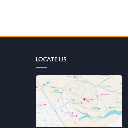
LOCATE US