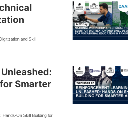
chnical
zation
gitization and Skill
 Unleashed:
 for Smarter
Hands-On Skill Building for