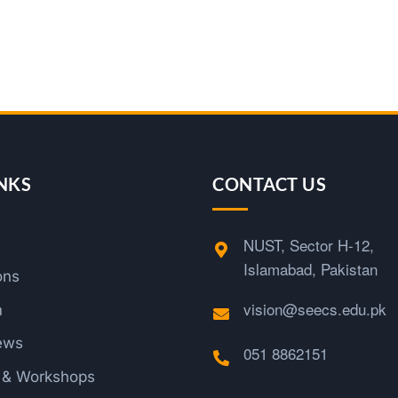
NKS
CONTACT US
NUST, Sector H-12,
Islamabad, Pakistan
ons
vision@seecs.edu.pk
m
ews
051 8862151
s & Workshops