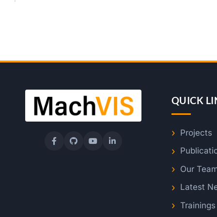
QUICK LI
Projects
Publicati
Our Tea
Latest N
Training