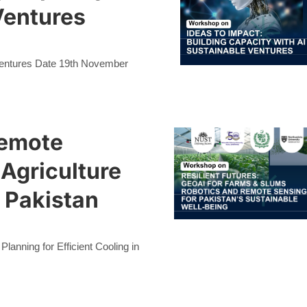
Ventures
 Ventures Date 19th November
Remote
 Agriculture
 Pakistan
anning for Efficient Cooling in