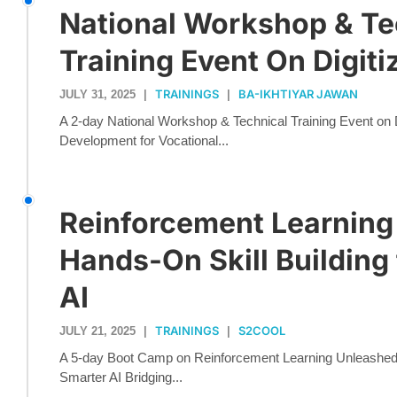
National Workshop & Te
Training Event On Digiti
TRAININGS
BA-IKHTIYAR JAWAN
JULY 31, 2025
|
|
A 2-day National Workshop & Technical Training Event on Di
Development for Vocational...
Reinforcement Learning
Hands-On Skill Building
AI
TRAININGS
S2COOL
JULY 21, 2025
|
|
A 5-day Boot Camp on Reinforcement Learning Unleashed: 
Smarter AI Bridging...