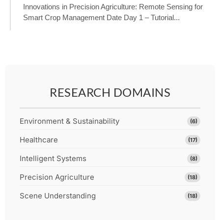
Innovations in Precision Agriculture: Remote Sensing for
Smart Crop Management Date Day 1 – Tutorial...
RESEARCH DOMAINS
Environment & Sustainability
(6)
Healthcare
(17)
Intelligent Systems
(8)
Precision Agriculture
(18)
Scene Understanding
(18)