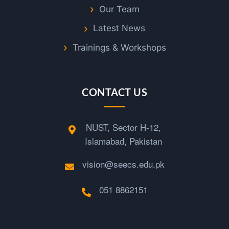
Our Team
Latest News
Trainings & Workshops
CONTACT US
NUST, Sector H-12,
Islamabad, Pakistan
vision@seecs.edu.pk
051 8862151