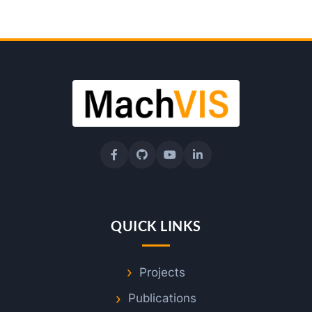
QUICK LINKS
Projects
Publications