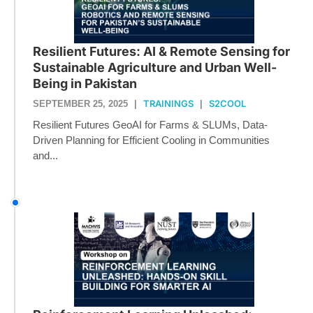
Resilient Futures: AI & Remote Sensing for
Sustainable Agriculture and Urban Well-
Being in Pakistan
TRAININGS
S2COOL
SEPTEMBER 25, 2025
|
|
Resilient Futures GeoAI for Farms & SLUMs, Data-
Driven Planning for Efficient Cooling in Communities
and...