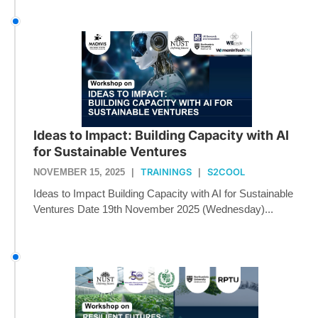
Ideas to Impact: Building Capacity with AI
for Sustainable Ventures
TRAININGS
S2COOL
NOVEMBER 15, 2025
|
|
Ideas to Impact Building Capacity with AI for Sustainable
Ventures Date 19th November 2025 (Wednesday)...