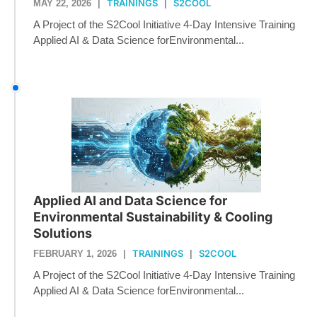
TRAININGS
S2COOL
MAY 22, 2026
|
|
A Project of the S2Cool Initiative 4-Day Intensive Training
Applied AI & Data Science forEnvironmental...
Applied AI and Data Science for
Environmental Sustainability & Cooling
Solutions
TRAININGS
S2COOL
FEBRUARY 1, 2026
|
|
A Project of the S2Cool Initiative 4-Day Intensive Training
Applied AI & Data Science forEnvironmental...