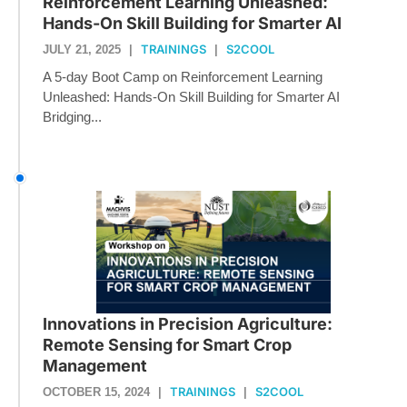
Reinforcement Learning Unleashed:
Hands-On Skill Building for Smarter AI
TRAININGS
S2COOL
JULY 21, 2025
|
|
A 5-day Boot Camp on Reinforcement Learning
Unleashed: Hands-On Skill Building for Smarter AI
Bridging...
Innovations in Precision Agriculture:
Remote Sensing for Smart Crop
Management
TRAININGS
S2COOL
OCTOBER 15, 2024
|
|