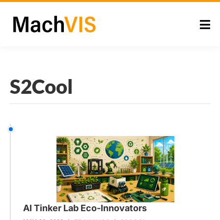
S2Cool
AI Tinker Lab Eco-Innovators