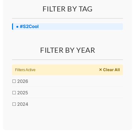
FILTER BY TAG
● #S2Cool
FILTER BY YEAR
✕ Clear All
Filters Active
☐ 2026
☐ 2025
☐ 2024