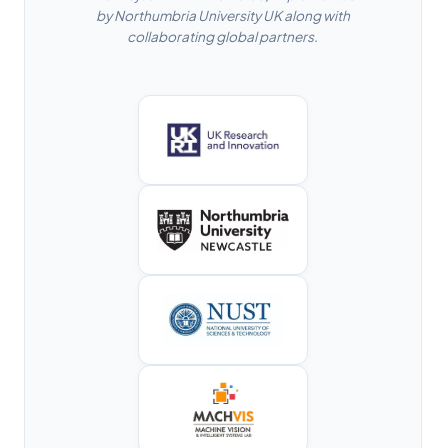
by Northumbria University UK along with
collaborating global partners.