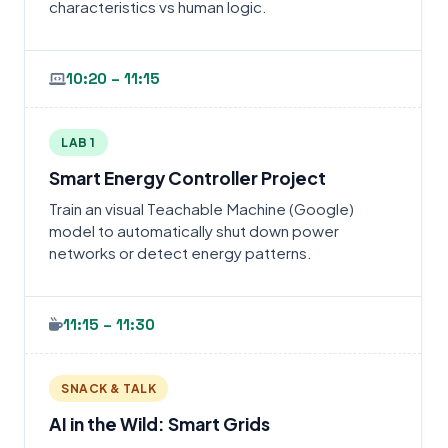
characteristics vs human logic.
10:20 – 11:15
LAB 1
Smart Energy Controller Project
Train an visual Teachable Machine (Google)
model to automatically shut down power
networks or detect energy patterns.
11:15 – 11:30
SNACK & TALK
AI in the Wild: Smart Grids