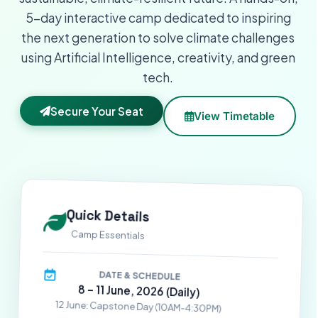
5-day interactive camp dedicated to inspiring
the next generation to solve climate challenges
using Artificial Intelligence, creativity, and green
tech.
Secure Your Seat
View Timetable
Quick Details
Camp Essentials
DATE & SCHEDULE
8 – 11 June, 2026 (Daily)
12 June: Capstone Day (10AM-4:30PM)