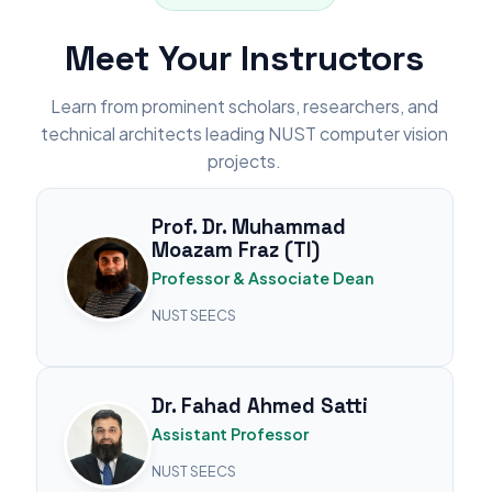
Meet Your Instructors
Learn from prominent scholars, researchers, and
technical architects leading NUST computer vision
projects.
Prof. Dr. Muhammad
Moazam Fraz (TI)
Professor & Associate Dean
NUST SEECS
Dr. Fahad Ahmed Satti
Assistant Professor
NUST SEECS