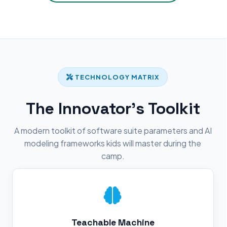
TECHNOLOGY MATRIX
The Innovator's Toolkit
A modern toolkit of software suite parameters and AI
modeling frameworks kids will master during the
camp.
Teachable Machine