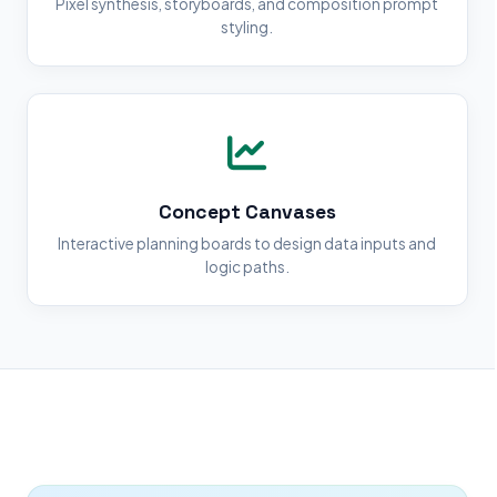
Pixel synthesis, storyboards, and composition prompt
styling.
Concept Canvases
Interactive planning boards to design data inputs and
logic paths.