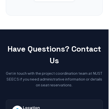
Have Questions? Contact
Us
Get in touch with the project coordination team at NUST
SEECS if you need administrative information or details
on seat reservations.
Location