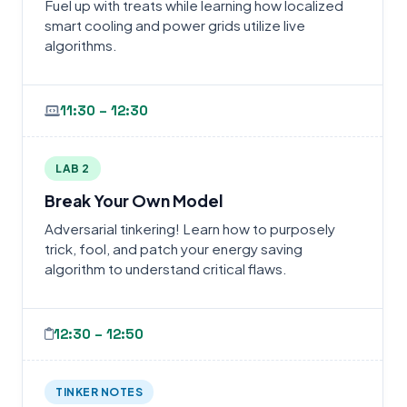
Fuel up with treats while learning how localized
smart cooling and power grids utilize live
algorithms.
11:30 – 12:30
LAB 2
Break Your Own Model
Adversarial tinkering! Learn how to purposely
trick, fool, and patch your energy saving
algorithm to understand critical flaws.
12:30 – 12:50
TINKER NOTES