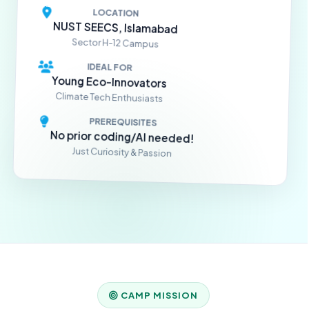
LOCATION
NUST SEECS, Islamabad
Sector H-12 Campus
IDEAL FOR
Young Eco-Innovators
Climate Tech Enthusiasts
PREREQUISITES
No prior coding/AI needed!
Just Curiosity & Passion
CAMP MISSION