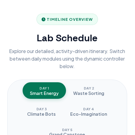
TIMELINE OVERVIEW
Lab Schedule
Explore our detailed, activity-driven itinerary. Switch
between daily modules using the dynamic controller
below.
DAY 1
DAY 2
Smart Energy
Waste Sorting
DAY 3
DAY 4
Climate Bots
Eco-Imagination
DAY 5
Grand Capstone