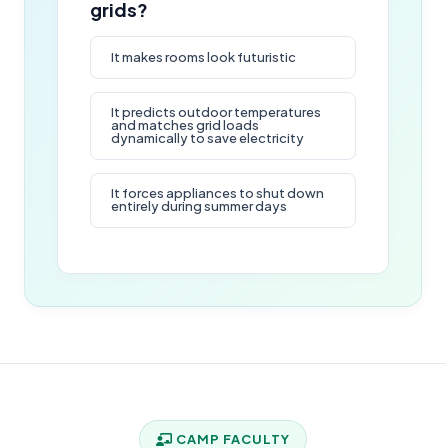
grids?
It makes rooms look futuristic
It predicts outdoor temperatures
and matches grid loads
dynamically to save electricity
It forces appliances to shut down
entirely during summer days
CAMP FACULTY