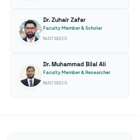
Dr. Zuhair Zafar
Faculty Member & Scholar
NUST SEECS
Dr. Muhammad Bilal Ali
Faculty Member & Researcher
NUST SEECS