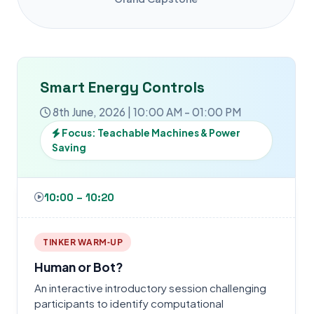
Smart Energy Controls
8th June, 2026 | 10:00 AM - 01:00 PM
Focus: Teachable Machines & Power
Saving
10:00 – 10:20
TINKER WARM‑UP
Human or Bot?
An interactive introductory session challenging
participants to identify computational