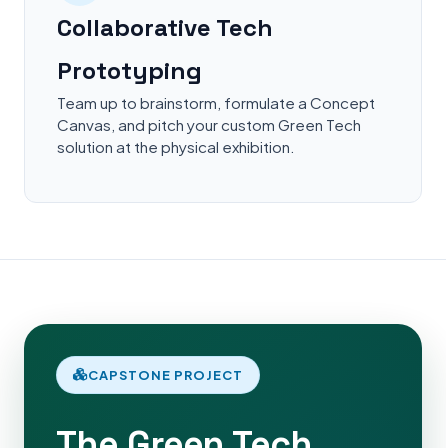
Collaborative Tech
Prototyping
Team up to brainstorm, formulate a Concept
Canvas, and pitch your custom Green Tech
solution at the physical exhibition.
CAPSTONE PROJECT
The Green Tech