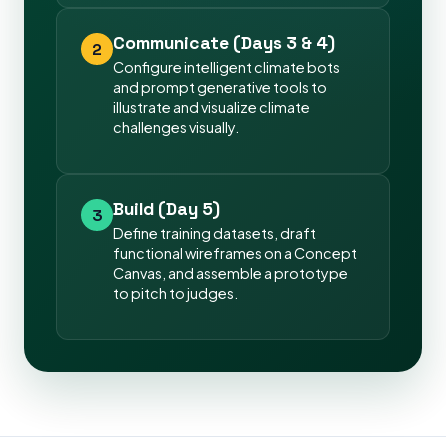
Communicate (Days 3 & 4)
2
Configure intelligent climate bots
and prompt generative tools to
illustrate and visualize climate
challenges visually.
Build (Day 5)
3
Define training datasets, draft
functional wireframes on a Concept
Canvas, and assemble a prototype
to pitch to judges.