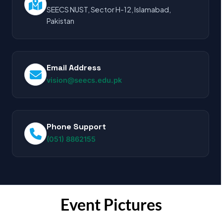
SEECS NUST, Sector H-12, Islamabad,
Pakistan
Email Address
vision@seecs.edu.pk
Phone Support
(051) 8862155
Event Pictures