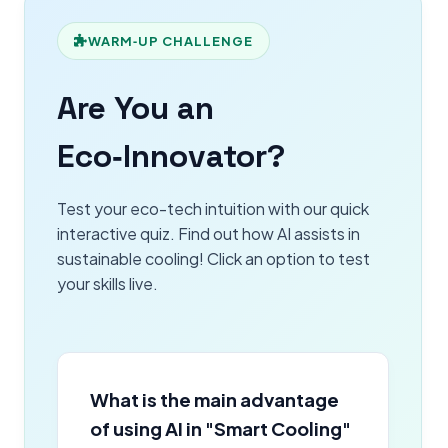
WARM‑UP CHALLENGE
Are You an
Eco‑Innovator?
Test your eco-tech intuition with our quick
interactive quiz. Find out how AI assists in
sustainable cooling! Click an option to test
your skills live.
What is the main advantage
of using AI in "Smart Cooling"