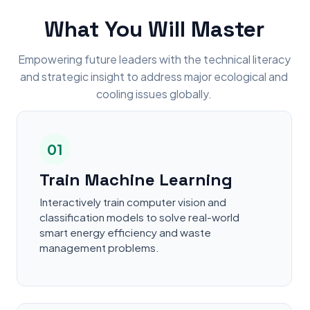
What You Will Master
Empowering future leaders with the technical literacy
and strategic insight to address major ecological and
cooling issues globally.
01
Train Machine Learning
Interactively train computer vision and
classification models to solve real-world
smart energy efficiency and waste
management problems.