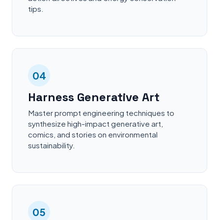
tips.
04
Harness Generative Art
Master prompt engineering techniques to
synthesize high-impact generative art,
comics, and stories on environmental
sustainability.
05