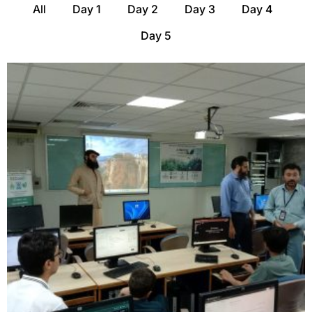
All
Day 1
Day 2
Day 3
Day 4
Day 5