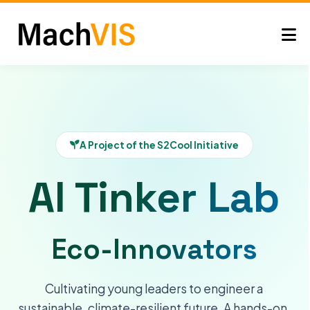
A Project of the S2Cool Initiative
AI Tinker Lab
Eco-Innovators
Cultivating young leaders to engineer a
sustainable, climate-resilient future. A hands-on,