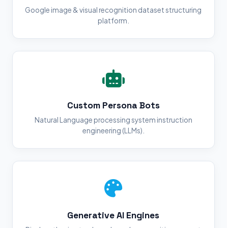
Google image & visual recognition dataset structuring
platform.
Custom Persona Bots
Natural Language processing system instruction
engineering (LLMs).
Generative AI Engines