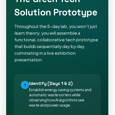
Solution Prototype
Throughout the 5-day lab, you won't just
learn theory; you will assemble a
functional, collaborative tech prototype
that builds sequentially day by day,
culminating in a live exhibition
presentation.
Identify (Days 1 & 2)
1
Establish energy saving systems and
automatic waste sorters while
observing how AI algorithms see
waste and power usage.