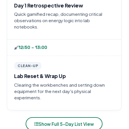
Day 1 Retrospective Review
Quick gamified recap, documenting critical
observations on energy logic into lab
notebooks.
12:50 – 13:00
CLEAN-UP
Lab Reset & Wrap Up
Clearing the workbenches and setting down
equipment for the next day's physical
experiments.
Show Full 5-Day List View