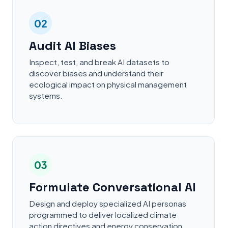
02
Audit AI Biases
Inspect, test, and break AI datasets to
discover biases and understand their
ecological impact on physical management
systems.
03
Formulate Conversational AI
Design and deploy specialized AI personas
programmed to deliver localized climate
action directives and energy conservation