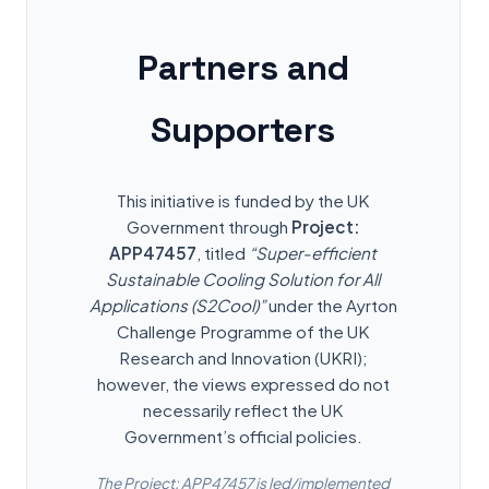
Partners and
Supporters
This initiative is funded by the UK
Government through
Project:
APP47457
, titled
“Super-efficient
Sustainable Cooling Solution for All
Applications (S2Cool)”
under the Ayrton
Challenge Programme of the UK
Research and Innovation (UKRI);
however, the views expressed do not
necessarily reflect the UK
Government’s official policies.
The Project: APP47457 is led/implemented