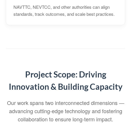
NAVTTC, NEVTCC, and other authorities can align
standards, track outcomes, and scale best practices.
Project Scope: Driving
Innovation & Building Capacity
Our work spans two interconnected dimensions —
advancing cutting‑edge technology and fostering
collaboration to ensure long‑term impact.