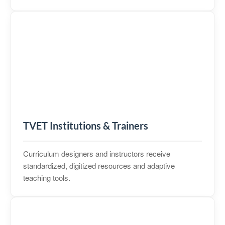
TVET Institutions & Trainers
Curriculum designers and instructors receive
standardized, digitized resources and adaptive
teaching tools.