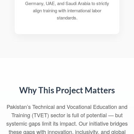
Germany, UAE, and Saudi Arabia to strictly
align training with international labor
standards.
Why This Project Matters
Pakistan’s Technical and Vocational Education and
Training (TVET) sector is full of potential — but
systemic gaps limit its impact. Our initiative bridges
these gaps with innovation, inclusivity, and global