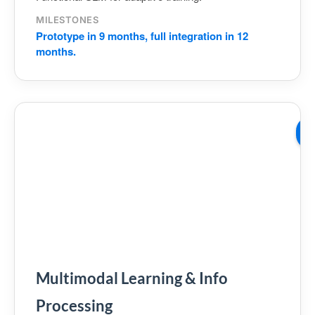
MILESTONES
Prototype in 9 months, full integration in 12
months.
W
03
Multimodal Learning & Info
Processing