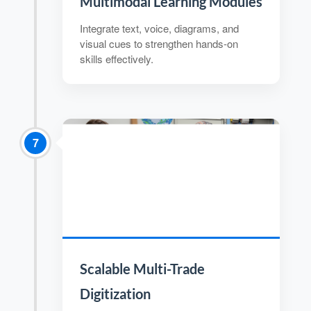
Multimodal Learning Modules
Integrate text, voice, diagrams, and
visual cues to strengthen hands-on
skills effectively.
7
Scalable Multi-Trade
Digitization