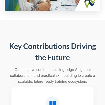
Key Contributions Driving
the Future
Our initiative combines cutting-edge AI, global
collaboration, and practical skill-building to create a
scalable, future-ready training ecosystem.