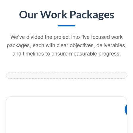
Our Work Packages
We’ve divided the project into five focused work
packages, each with clear objectives, deliverables,
and timelines to ensure measurable progress.
W
01