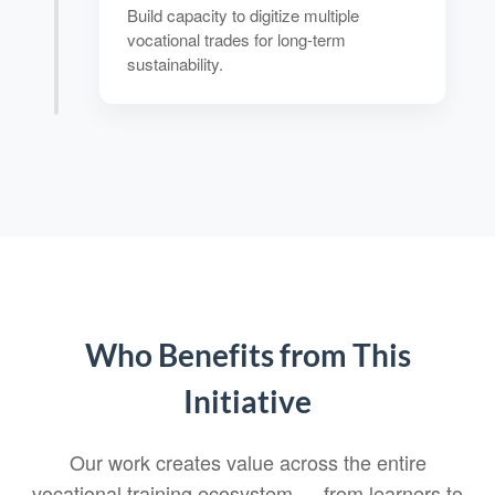
Build capacity to digitize multiple
vocational trades for long-term
sustainability.
Who Benefits from This
Initiative
Our work creates value across the entire
vocational training ecosystem — from learners to