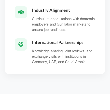
Industry Alignment
Curriculum consultations with domestic
employers and Gulf labor markets to
ensure job readiness.
International Partnerships
Knowledge‑sharing, joint reviews, and
exchange visits with institutions in
Germany, UAE, and Saudi Arabia.