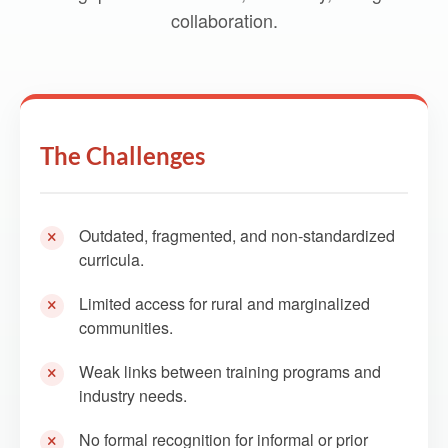
collaboration.
The Challenges
Outdated, fragmented, and non-standardized
curricula.
Limited access for rural and marginalized
communities.
Weak links between training programs and
industry needs.
No formal recognition for informal or prior