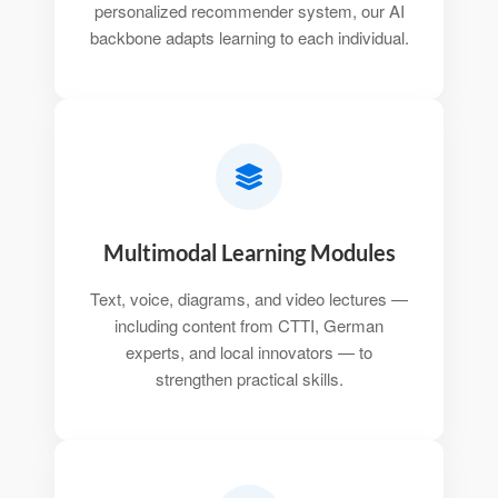
personalized recommender system, our AI
backbone adapts learning to each individual.
Multimodal Learning Modules
Text, voice, diagrams, and video lectures —
including content from CTTI, German
experts, and local innovators — to
strengthen practical skills.