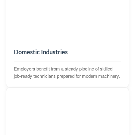
Domestic Industries
Employers benefit from a steady pipeline of skilled,
job‑ready technicians prepared for modern machinery.