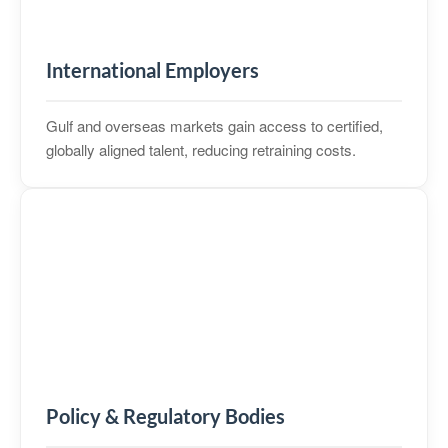
International Employers
Gulf and overseas markets gain access to certified,
globally aligned talent, reducing retraining costs.
Policy & Regulatory Bodies