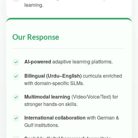
learning.
Our Response
AI-powered
adaptive learning platforms.
Bilingual (Urdu–English)
curricula enriched
with domain-specific SLMs.
Multimodal learning
(Video/Voice/Text) for
stronger hands-on skills.
International collaboration
with German &
Gulf institutions.