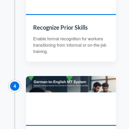
Recognize Prior Skills
Enable formal recognition for workers
transitioning from informal or on-the-job
training.
4