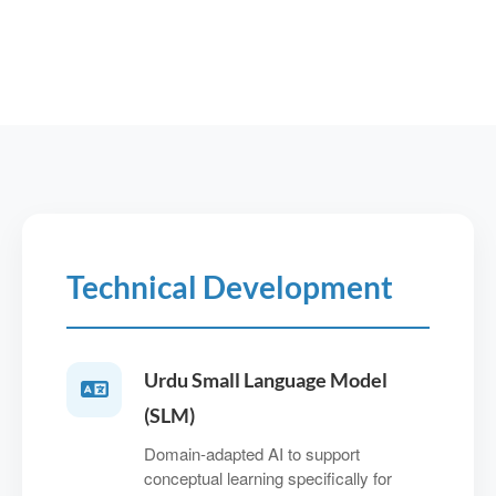
Technical Development
Urdu Small Language Model
(SLM)
Domain‑adapted AI to support
conceptual learning specifically for