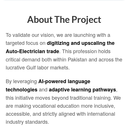
About The Project
To validate our vision, we are launching with a
targeted focus on
digitizing and upscaling the
. This profession holds
Auto-Electrician trade
critical demand both within Pakistan and across the
lucrative Gulf labor markets.
By leveraging
AI-powered language
and
,
technologies
adaptive learning pathways
this initiative moves beyond traditional training. We
are making vocational education more inclusive,
accessible, and strictly aligned with international
industry standards.