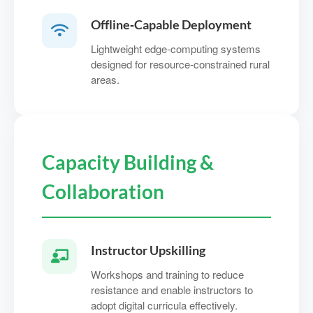
Offline‑Capable Deployment
Lightweight edge-computing systems
designed for resource‑constrained rural
areas.
Capacity Building &
Collaboration
Instructor Upskilling
Workshops and training to reduce
resistance and enable instructors to
adopt digital curricula effectively.