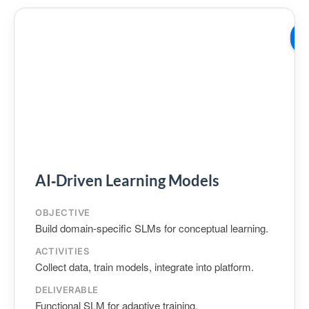
W
02
AI‑Driven Learning Models
OBJECTIVE
Build domain‑specific SLMs for conceptual learning.
ACTIVITIES
Collect data, train models, integrate into platform.
DELIVERABLE
Functional SLM for adaptive training.