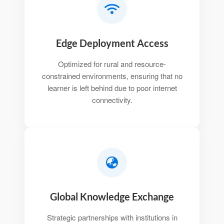
Edge Deployment Access
Optimized for rural and resource-
constrained environments, ensuring that no
learner is left behind due to poor internet
connectivity.
Global Knowledge Exchange
Strategic partnerships with institutions in