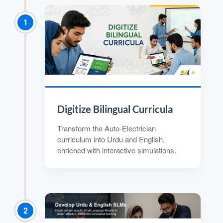
1
Digitize Bilingual Curricula
Transform the Auto-Electrician
curriculum into Urdu and English,
enriched with interactive simulations.
2