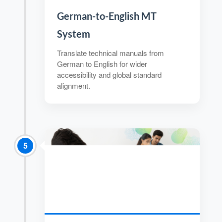
German-to-English MT
System
Translate technical manuals from
German to English for wider
accessibility and global standard
alignment.
5