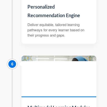
Personalized
Recommendation Engine
Deliver equitable, tailored learning
pathways for every learner based on
their progress and gaps.
6