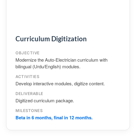
Curriculum Digitization
OBJECTIVE
Modernize the Auto‑Electrician curriculum with
bilingual (Urdu/English) modules.
ACTIVITIES
Develop interactive modules, digitize content.
DELIVERABLE
Digitized curriculum package.
MILESTONES
Beta in 6 months, final in 12 months.