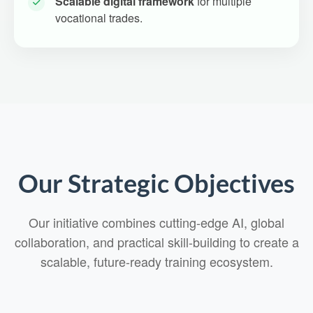
Scalable digital framework
for multiple
vocational trades.
Our Strategic Objectives
Our initiative combines cutting-edge AI, global
collaboration, and practical skill-building to create a
scalable, future-ready training ecosystem.