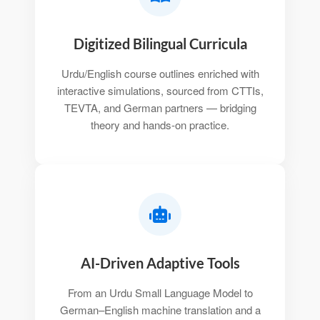
Digitized Bilingual Curricula
Urdu/English course outlines enriched with
interactive simulations, sourced from CTTIs,
TEVTA, and German partners — bridging
theory and hands-on practice.
AI-Driven Adaptive Tools
From an Urdu Small Language Model to
German–English machine translation and a