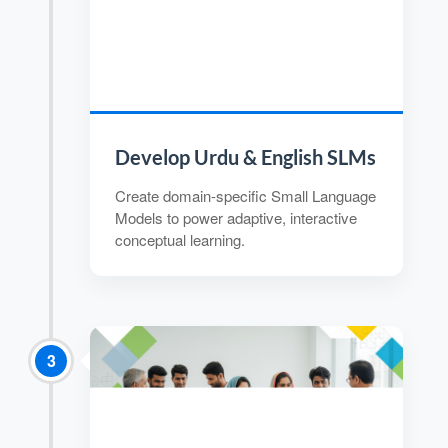
Develop Urdu & English SLMs
Create domain-specific Small Language
Models to power adaptive, interactive
conceptual learning.
3