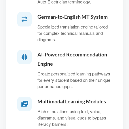
Auto‑Electrician terminology.
German‑to‑English MT System
Specialized translation engine tailored
for complex technical manuals and
diagrams.
AI‑Powered Recommendation
Engine
Create personalized learning pathways
for every student based on their unique
performance gaps.
Multimodal Learning Modules
Rich simulations using text, voice,
diagrams, and visual cues to bypass
literacy barriers.