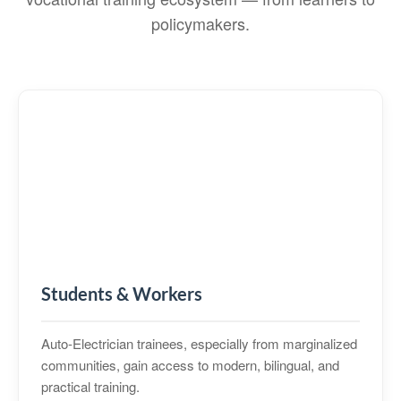
policymakers.
Students & Workers
Auto‑Electrician trainees, especially from marginalized
communities, gain access to modern, bilingual, and
practical training.