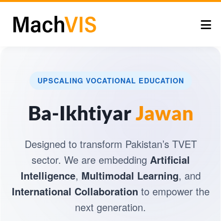
UPSCALING VOCATIONAL EDUCATION
Ba-Ikhtiyar
Jawan
Designed to transform Pakistan’s TVET
sector. We are embedding
Artificial
Intelligence
,
Multimodal Learning
, and
International Collaboration
to empower the
next generation.