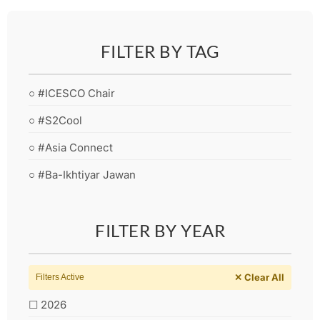
FILTER BY TAG
○ #ICESCO Chair
○ #S2Cool
○ #Asia Connect
○ #Ba-Ikhtiyar Jawan
FILTER BY YEAR
✕ Clear All
Filters Active
☐ 2026