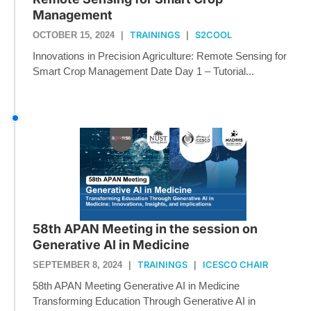
Management
TRAININGS
S2COOL
OCTOBER 15, 2024
|
|
Innovations in Precision Agriculture: Remote Sensing for
Smart Crop Management Date Day 1 – Tutorial...
58th APAN Meeting in the session on
Generative AI in Medicine
TRAININGS
ICESCO CHAIR
SEPTEMBER 8, 2024
|
|
58th APAN Meeting Generative AI in Medicine
Transforming Education Through Generative AI in