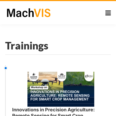
Trainings
Innovations in Precision Agriculture:
Remote Sensing for Smart Crop