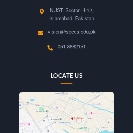
NUST, Sector H-12,
Islamabad, Pakistan
vision@seecs.edu.pk
051 8862151
LOCATE US