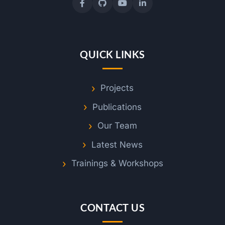
QUICK LINKS
Projects
Publications
Our Team
Latest News
Trainings & Workshops
CONTACT US