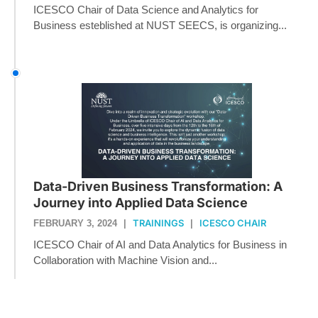
ICESCO Chair of Data Science and Analytics for
Business esteblished at NUST SEECS, is organizing...
Data-Driven Business Transformation: A
Journey into Applied Data Science
TRAININGS
ICESCO CHAIR
FEBRUARY 3, 2024
|
|
ICESCO Chair of AI and Data Analytics for Business in
Collaboration with Machine Vision and...