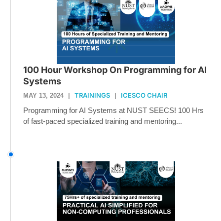
100 Hour Workshop On Programming for AI
Systems
TRAININGS
ICESCO CHAIR
MAY 13, 2024
|
|
Programming for AI Systems at NUST SEECS! 100 Hrs
of fast-paced specialized training and mentoring...