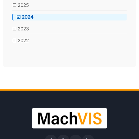
☐ 2025
☑ 2024
☐ 2023
☐ 2022