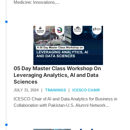
Medicine: Innovations,...
05 Day Master Class Workshop On
Leveraging Analytics, AI and Data
Sciences
TRAININGS
ICESCO CHAIR
JULY 31, 2024
|
|
ICESCO Chair of AI and Data Analytics for Business in
Collaboration with Pakistan-U.S. Alumni Network...