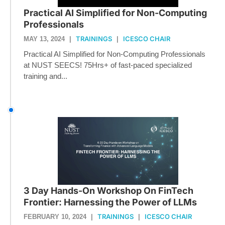
Practical AI Simplified for Non-Computing
Professionals
TRAININGS
ICESCO CHAIR
MAY 13, 2024
|
|
Practical AI Simplified for Non-Computing Professionals
at NUST SEECS! 75Hrs+ of fast-paced specialized
training and...
3 Day Hands-On Workshop On FinTech
Frontier: Harnessing the Power of LLMs
TRAININGS
ICESCO CHAIR
FEBRUARY 10, 2024
|
|