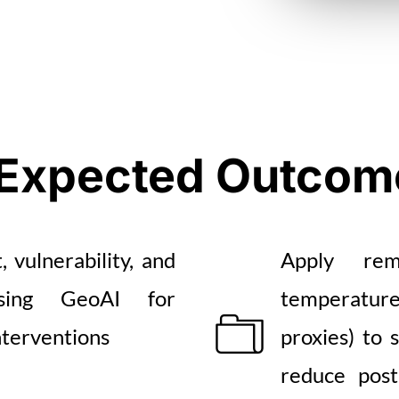
Expected Outcom
 vulnerability, and
Apply remo
sing GeoAI for
temperature
nterventions
proxies) to 
reduce post