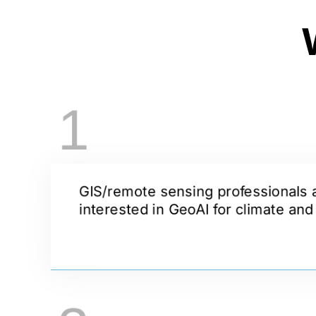
1
GIS/remote sensing professionals 
interested in GeoAI for climate an