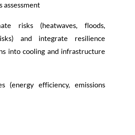
s assessment
ate risks (heatwaves, floods,
 risks) and integrate resilience
ns into cooling and infrastructure
s (energy efficiency, emissions