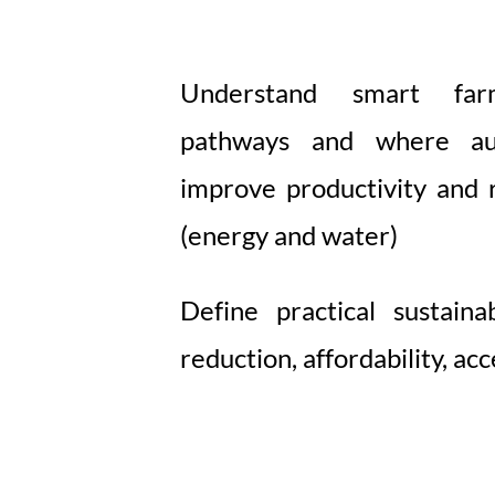
Understand smart far
pathways and where au
improve productivity and r
(energy and water)
Define practical sustaina
reduction, affordability, acce