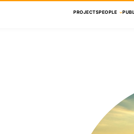
PROJECTS
PEOPLE
PUBL