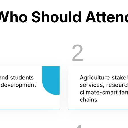
Who Should Atten
2
and students
Agriculture stake
d development
services, researc
climate-smart far
chains