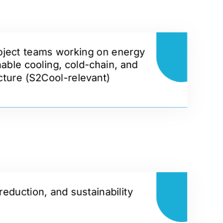
oject teams working on energy
nable cooling, cold-chain, and
ucture (S2Cool-relevant)
reduction, and sustainability