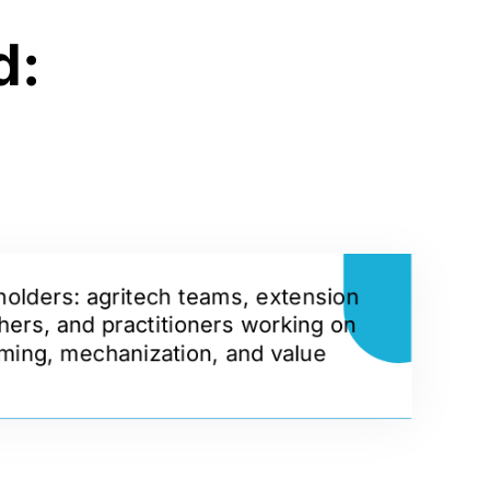
d:
holders: agritech teams, extension
hers, and practitioners working on
ming, mechanization, and value