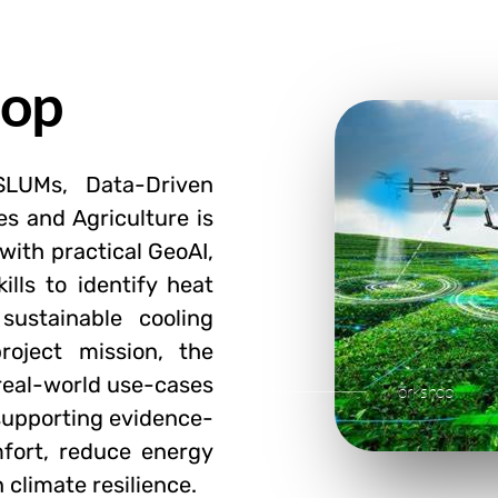
hop
SLUMs, Data-Driven
es and Agriculture is
with practical GeoAI,
ills to identify heat
 sustainable cooling
roject mission, the
 real-world use-cases
Workshop
supporting evidence-
fort, reduce energy
 climate resilience.