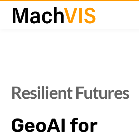
Resilient Futures
GeoAI for