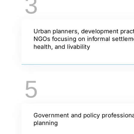
3
Urban planners, development pract
NGOs focusing on informal settlem
health, and livability
5
Government and policy professionals
planning