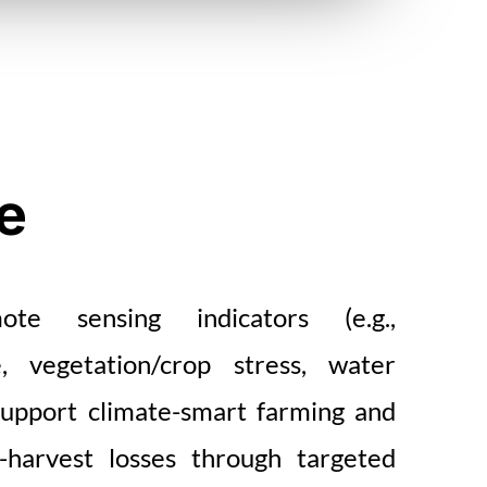
e
te sensing indicators (e.g.,
, vegetation/crop stress, water
support climate-smart farming and
-harvest losses through targeted