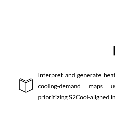
Interpret and generate heat,
cooling-demand maps u
prioritizing S2Cool-aligned i