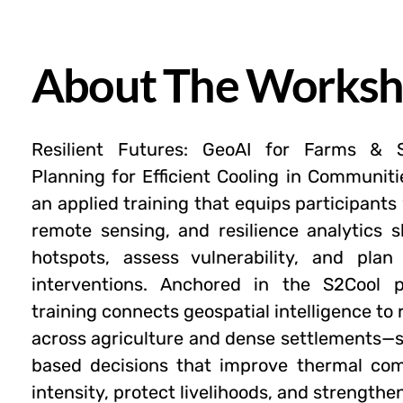
About The Works
Resilient Futures: GeoAI for Farms & 
Planning for Efficient Cooling in Communiti
an applied training that equips participants 
remote sensing, and resilience analytics sk
hotspots, assess vulnerability, and plan
interventions. Anchored in the S2Cool p
training connects geospatial intelligence to
across agriculture and dense settlements—
based decisions that improve thermal com
intensity, protect livelihoods, and strengthen