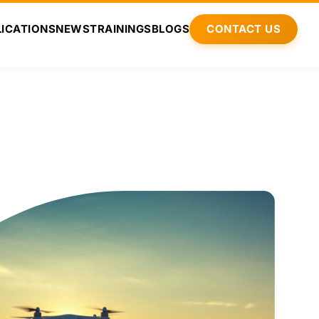
ICATIONS
NEWS
TRAININGS
BLOGS
CONTACT US