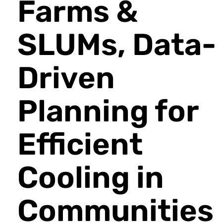
Farms &
SLUMs, Data-
Driven
Planning for
Efficient
Cooling in
Communities