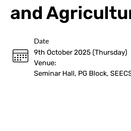
and Agricultu
Date
9th October 2025 (Thursday)
Venue:
Seminar Hall, PG Block, SEEC