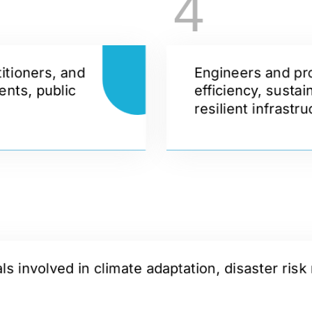
4
itioners, and
Engineers and pr
ents, public
efficiency, sustai
resilient infrastr
 involved in climate adaptation, disaster risk 