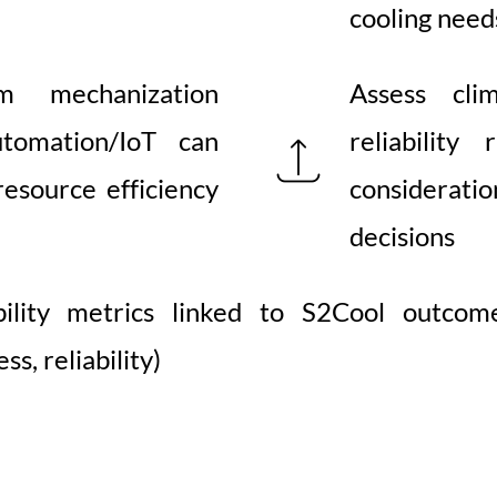
cooling need
m mechanization
Assess clim
tomation/IoT can
reliability
esource efficiency
consideratio
decisions
bility metrics linked to S2Cool outcome
ss, reliability)