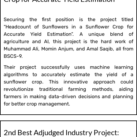
Securing the first position is the project titled
“Headcount of Sunflowers in a Sunflower Crop for
Accurate Yield Estimation”. A unique blend of
agriculture and AI, this project is the hard work of
Muhammad Ali, Momin Anjum, and Amal Saqib, all from
BSCS-9.
Their project successfully uses machine learning
algorithms to accurately estimate the yield of a
sunflower crop. This innovative approach could
revolutionize traditional farming methods, aiding
farmers in making data-driven decisions and planning
for better crop management.
2nd Best Adjudged Industry Project: