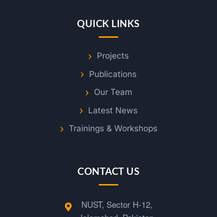
QUICK LINKS
Projects
Publications
Our Team
Latest News
Trainings & Workshops
CONTACT US
NUST, Sector H-12,