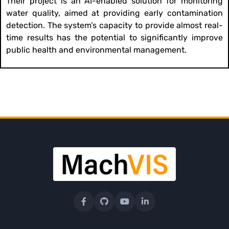
Their project is an AI-enabled solution for monitoring
water quality, aimed at providing early contamination
detection. The system’s capacity to provide almost real-
time results has the potential to significantly improve
public health and environmental management.