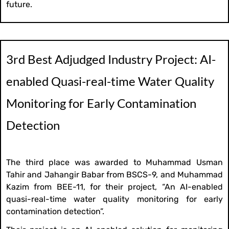
future.
3rd Best Adjudged Industry Project: AI-
enabled Quasi-real-time Water Quality
Monitoring for Early Contamination
Detection
The third place was awarded to Muhammad Usman
Tahir and Jahangir Babar from BSCS-9, and Muhammad
Kazim from BEE-11, for their project, “An AI-enabled
quasi-real-time water quality monitoring for early
contamination detection”.