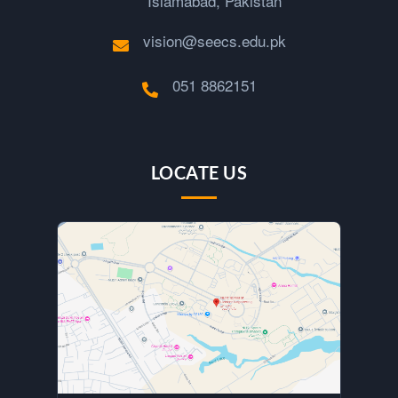
Islamabad, Pakistan
vision@seecs.edu.pk
051 8862151
LOCATE US