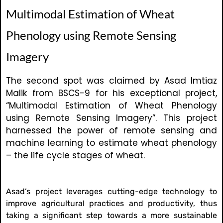
Multimodal Estimation of Wheat
Phenology using Remote Sensing
Imagery
The second spot was claimed by Asad Imtiaz
Malik from BSCS-9 for his exceptional project,
“Multimodal Estimation of Wheat Phenology
using Remote Sensing Imagery”. This project
harnessed the power of remote sensing and
machine learning to estimate wheat phenology
– the life cycle stages of wheat.
Asad’s project leverages cutting-edge technology to
improve agricultural practices and productivity, thus
taking a significant step towards a more sustainable