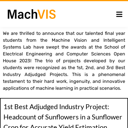
We are thrilled to announce that our talented final year
students from the Machine Vision and Intelligent
Systems Lab have swept the awards at the School of
Electrical Engineering and Computer Sciences Open
House 2023! The trio of projects developed by our
students were recognized as the 1st, 2nd, and 3rd Best
Industry Adjudged Projects. This is a phenomenal
testament to their hard work, ingenuity, and innovative
applications of machine learning in practical scenarios.
1st Best Adjudged Industry Project:
Headcount of Sunflowers in a Sunflower
Crop for Accurate Yield Estimation