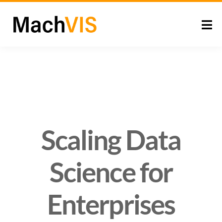
Scaling Data
Science for
Enterprises