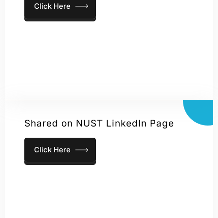
Click Here
Shared on NUST LinkedIn Page
Click Here