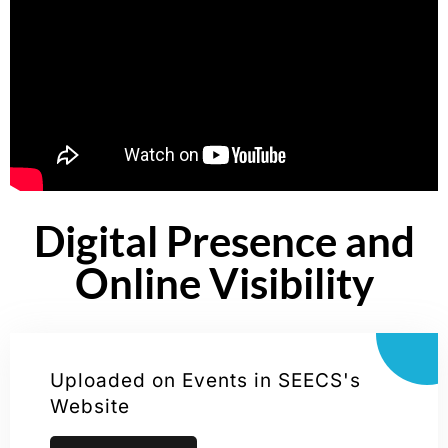
Digital Presence and
Online Visibility
Uploaded on Events in SEECS's
Website