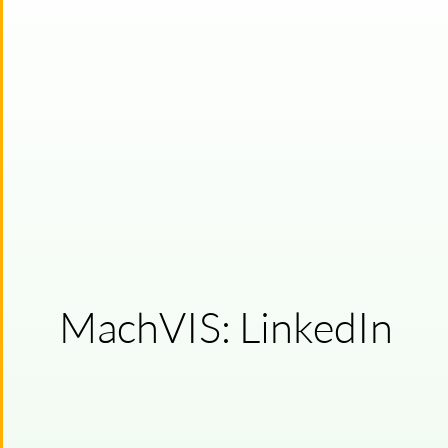
MachVIS: LinkedIn