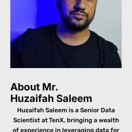
About Mr.
Huzaifah Saleem
Huzaifah Saleem is a Senior Data
Scientist at TenX, bringing a wealth
of experience in leveraging data for