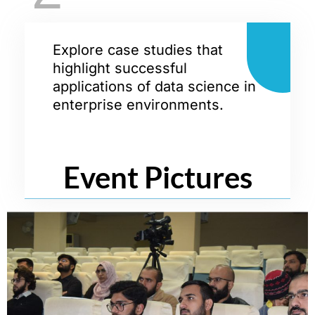
Explore case studies that
highlight successful
applications of data science in
enterprise environments.
Event Pictures