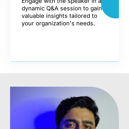
Engage with the speaker in a
dynamic Q&A session to gain
valuable insights tailored to
your organization's needs.