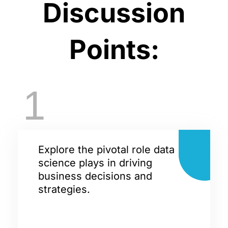
Discussion
Points:
1
Explore the pivotal role data
science plays in driving
business decisions and
strategies.