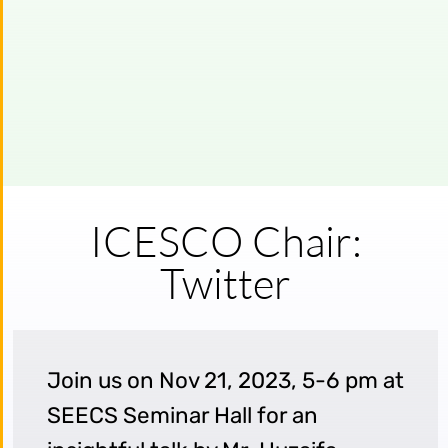
ICESCO Chair:
Twitter
Join us on Nov 21, 2023, 5-6 pm at
SEECS Seminar Hall for an