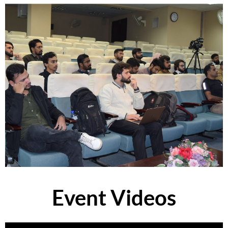
Event Videos