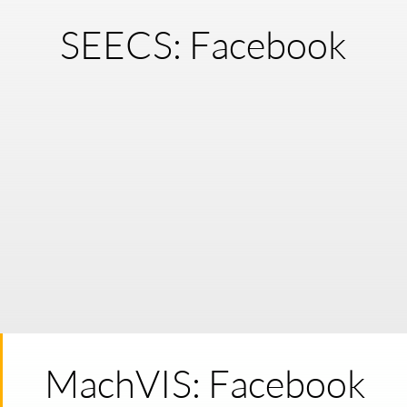
SEECS: Facebook
MachVIS: Facebook