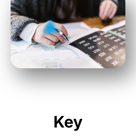
Talk Series 2023
Key