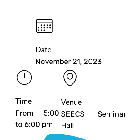
Date
November 21, 2023
Time
Venue
From 5:00
SEECS Seminar
to 6:00 pm
Hall