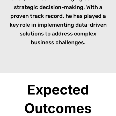
strategic decision-making. With a
proven track record, he has played a
key role in implementing data-driven
solutions to address complex
business challenges.
Expected
Outcomes