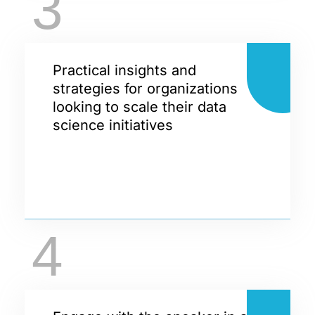
3
Practical insights and
strategies for organizations
looking to scale their data
science initiatives
4