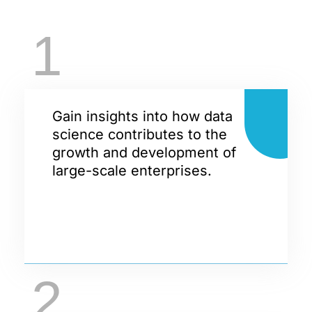
1
Gain insights into how data
science contributes to the
growth and development of
large-scale enterprises.
2