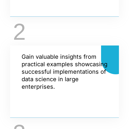
2
Gain valuable insights from
practical examples showcasing
successful implementations of
data science in large
enterprises.