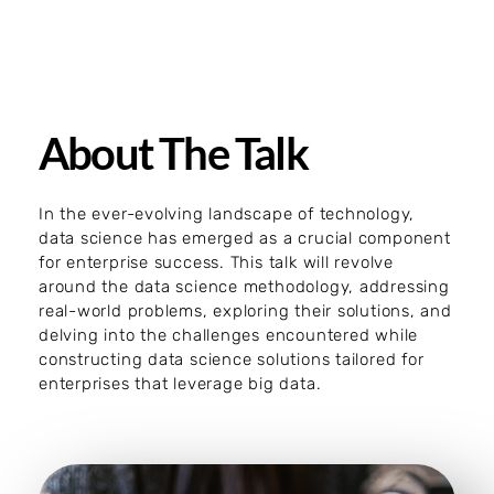
About The Talk
In the ever-evolving landscape of technology,
data science has emerged as a crucial component
for enterprise success. This talk will revolve
around the data science methodology, addressing
real-world problems, exploring their solutions, and
delving into the challenges encountered while
constructing data science solutions tailored for
enterprises that leverage big data.