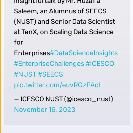
insightful talk by Mr. Huzaifa
Saleem, an Alumnus of SEECS
(NUST) and Senior Data Scientist
at TenX, on Scaling Data Science
for
#DataScienceInsights
Enterprises
#EnterpriseChallenges
#ICESCO
#NUST
#SEECS
pic.twitter.com/euvRGzEAdI
— ICESCO NUST (@icesco_nust)
November 16, 2023