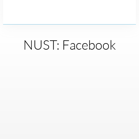
NUST: Facebook