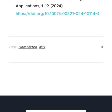
Applications, 1-19, (2024)
a
https://doi.org/10.1007/s00521-024-10114-4
s
e
Completed
MS
Tags:
,
d
N
u
c
l