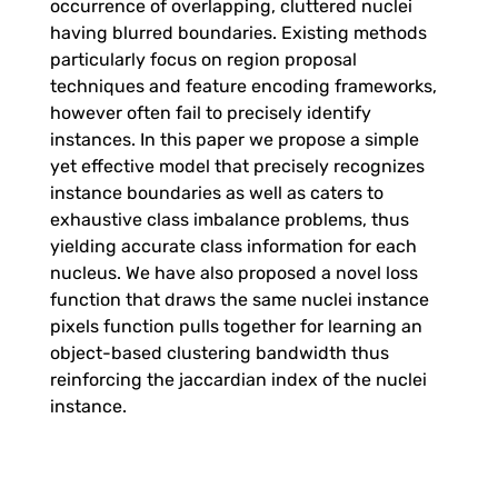
occurrence of overlapping, cluttered nuclei
n
having blurred boundaries. Existing methods
particularly focus on region proposal
t
techniques and feature encoding frameworks,
however often fail to precisely identify
i
instances. In this paper we propose a simple
yet effective model that precisely recognizes
o
instance boundaries as well as caters to
exhaustive class imbalance problems, thus
yielding accurate class information for each
n
nucleus. We have also proposed a novel loss
function that draws the same nuclei instance
-
pixels function pulls together for learning an
object-based clustering bandwidth thus
a
reinforcing the jaccardian index of the nuclei
instance.
w