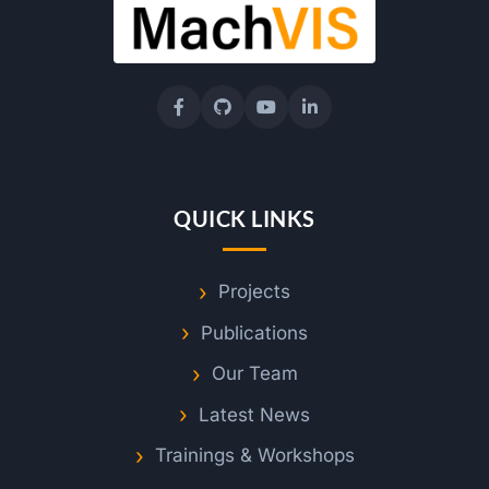
e
i
I
n
QUICK LINKS
s
Projects
Publications
t
Our Team
a
Latest News
n
Trainings & Workshops