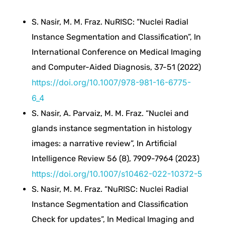
a
S. Nasir, M. M. Fraz. NuRISC: “Nuclei Radial
r
Instance Segmentation and Classification”, In
International Conference on Medical Imaging
e
and Computer-Aided Diagnosis, 37-51 (2022)
https://doi.org/10.1007/978-981-16-6775-
F
6_4
e
S. Nasir, A. Parvaiz, M. M. Fraz. “Nuclei and
glands instance segmentation in histology
a
images: a narrative review”, In Artificial
Intelligence Review 56 (8), 7909-7964 (2023)
t
https://doi.org/10.1007/s10462-022-10372-5
S. Nasir, M. M. Fraz. “NuRISC: Nuclei Radial
u
Instance Segmentation and Classification
Check for updates”, In Medical Imaging and