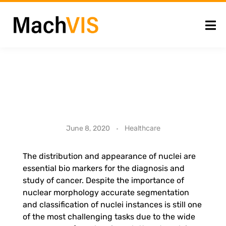
A
Healthcare
June 8, 2020
t
The distribution and appearance of nuclei are
essential bio markers for the diagnosis and
t
study of cancer. Despite the importance of
nuclear morphology accurate segmentation
e
and classification of nuclei instances is still one
of the most challenging tasks due to the wide