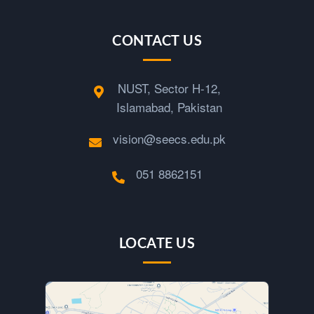
c
CONTACT US
e
NUST, Sector H-12,
S
Islamabad, Pakistan
e
vision@seecs.edu.pk
g
051 8862151
m
LOCATE US
e
n