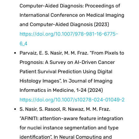
r
Computer-Aided Diagnosis: Proceedings of
e
International Conference on Medical Imaging
and Computer-Aided Diagnosis (2023)
F
https://doi.org/10.1007/978-981-16-6775-
6_4
u
Parvaiz, E. S. Nasir, M. M. Fraz. “From Pixels to
Prognosis: A Survey on AI-Driven Cancer
s
Patient Survival Prediction Using Digital
Histology Images”, In Journal of Imaging
i
Informatics in Medicine, 1-24 (2024)
https://doi.org/10.1007/s10278-024-01049-2
o
S. Nasir, S. Rasool, R. Nawaz, M. M. Fraz.
n
“AFINITI: attention-aware feature integration
for nuclei instance segmentation and type
b
identification”, In Neural Computing and