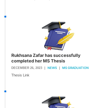
Rukhsana Zafar has successfully
completed her MS Thesis
NEWS
MS GRADUATION
DECEMBER 26, 2023
|
|
Thesis Link