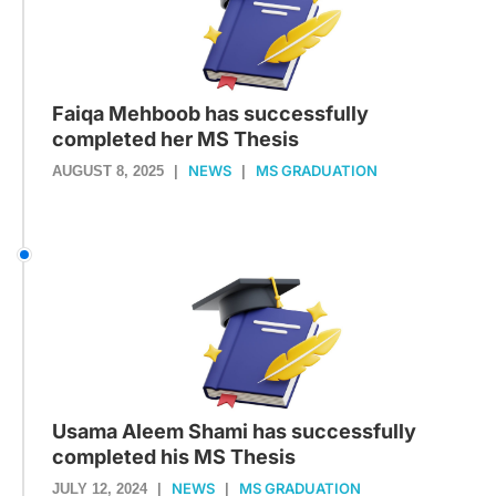
Faiqa Mehboob has successfully
completed her MS Thesis
NEWS
MS GRADUATION
AUGUST 8, 2025
|
|
Usama Aleem Shami has successfully
completed his MS Thesis
NEWS
MS GRADUATION
JULY 12, 2024
|
|