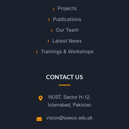
Projects
Publications
Our Team
Latest News
Trainings & Workshops
CONTACT US
NUST, Sector H-12,
Islamabad, Pakistan
vision@seecs.edu.pk