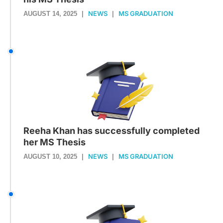
NEWS
MS GRADUATION
AUGUST 14, 2025
|
|
Reeha Khan has successfully completed
her MS Thesis
NEWS
MS GRADUATION
AUGUST 10, 2025
|
|