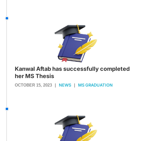
Kanwal Aftab has successfully completed
her MS Thesis
NEWS
MS GRADUATION
OCTOBER 15, 2023
|
|