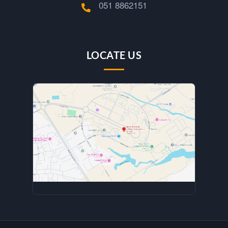
051 8862151
LOCATE US