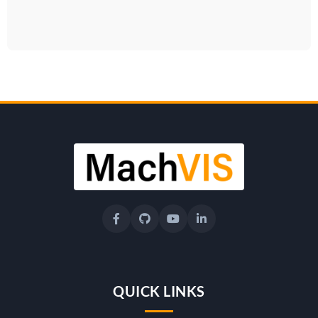
QUICK LINKS