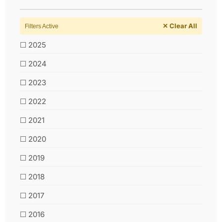
✕ Clear All
Filters Active
☐ 2025
☐ 2024
☐ 2023
☐ 2022
☐ 2021
☐ 2020
☐ 2019
☐ 2018
☐ 2017
☐ 2016