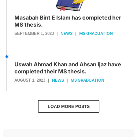
Masabah Bint E Islam has completed her
MS thesis.
NEWS
MS GRADUATION
SEPTEMBER 1, 2023
|
|
Uswah Ahmad Khan and Ahsan Ijaz have
completed their MS thesis.
NEWS
MS GRADUATION
AUGUST 1, 2023
|
|
LOAD MORE POSTS