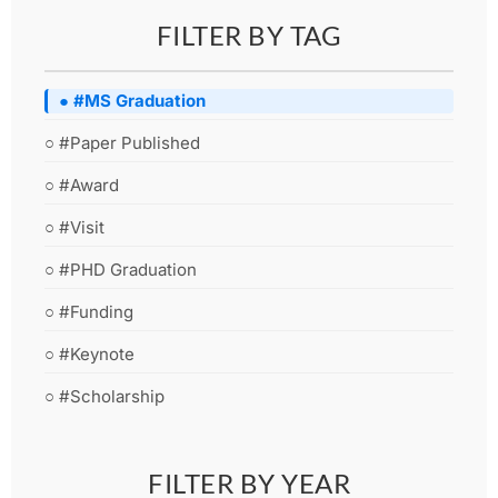
FILTER BY TAG
● #MS Graduation
○ #Paper Published
○ #Award
○ #Visit
○ #PHD Graduation
○ #Funding
○ #Keynote
○ #Scholarship
FILTER BY YEAR