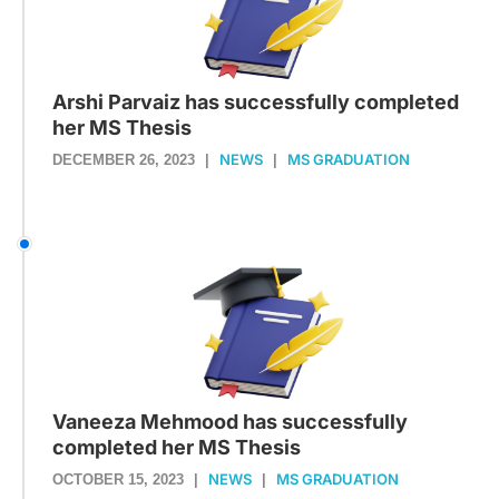
Arshi Parvaiz has successfully completed
her MS Thesis
NEWS
MS GRADUATION
DECEMBER 26, 2023
|
|
Vaneeza Mehmood has successfully
completed her MS Thesis
NEWS
MS GRADUATION
OCTOBER 15, 2023
|
|