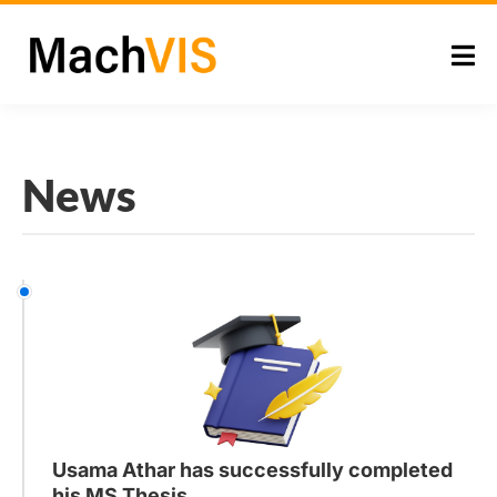
News
Usama Athar has successfully completed
his MS Thesis