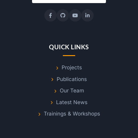
QUICK LINKS
Projects
Publications
Our Team
Latest News
Trainings & Workshops