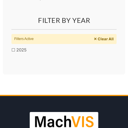
FILTER BY YEAR
✕ Clear All
Filters Active
☐ 2025