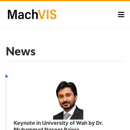
News
Keynote in University of Wah by Dr.
Muhammad Naseer Bajwa