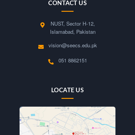
CONTACT US
NUST, Sector H-12,
Islamabad, Pakistan
vision@seecs.edu.pk
051 8862151
LOCATE US