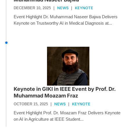
NEWS
KEYNOTE
DECEMBER 10, 2025
|
|
Event Highlight Dr. Muhammad Naseer Bajwa Delivers
Keynote on Trustworthy AI in Medical Diagnosis at...
Keynote in GIKI in IEEE Event by Prof. Dr.
Muhammad Moazam Fraz
NEWS
KEYNOTE
OCTOBER 15, 2025
|
|
Event Highlight Prof. Dr. Moazam Fraz Delivers Keynote
on AI in Agriculture at IEEE Student...