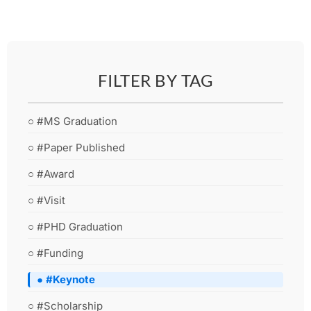
FILTER BY TAG
○ #MS Graduation
○ #Paper Published
○ #Award
○ #Visit
○ #PHD Graduation
○ #Funding
● #Keynote
○ #Scholarship