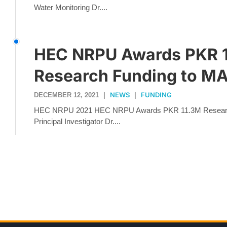
Water Monitoring Dr....
HEC NRPU Awards PKR 
Research Funding to M
NEWS
FUNDING
DECEMBER 12, 2021
|
|
HEC NRPU 2021 HEC NRPU Awards PKR 11.3M Resear
Principal Investigator Dr....