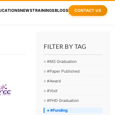
ICATIONS
NEWS
TRAININGS
BLOGS
CONTACT US
FILTER BY TAG
○ #MS Graduation
○ #Paper Published
○ #Award
○ #Visit
○ #PHD Graduation
● #Funding