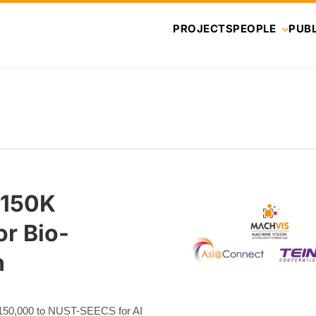
PROJECTS
PEOPLE
PUBL
€150K
r Bio-
h
50,000 to NUST-SEECS for AI