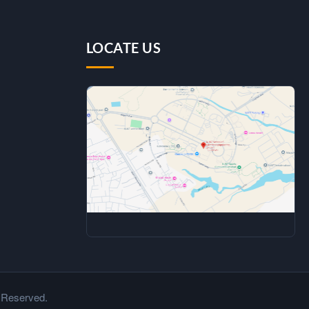
LOCATE US
 Reserved.