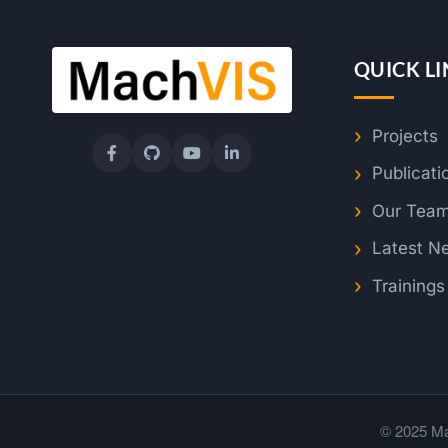
QUICK LI
Projects
Publicati
Our Tea
Latest N
Training
© 2025 Ma