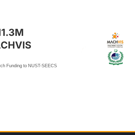
11.3M
ACHVIS
ch Funding to NUST-SEECS