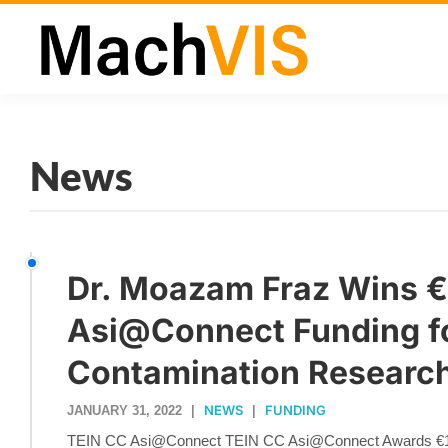
News
Dr. Moazam Fraz Wins 
Asi@Connect Funding fo
Contamination Researc
NEWS
FUNDING
JANUARY 31, 2022
|
|
TEIN CC Asi@Connect TEIN CC Asi@Connect Awards €1