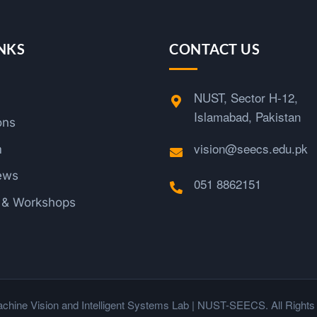
NKS
CONTACT US
NUST, Sector H-12,
Islamabad, Pakistan
ons
vision@seecs.edu.pk
m
ews
051 8862151
s & Workshops
chine Vision and Intelligent Systems Lab | NUST-SEECS. All Rights