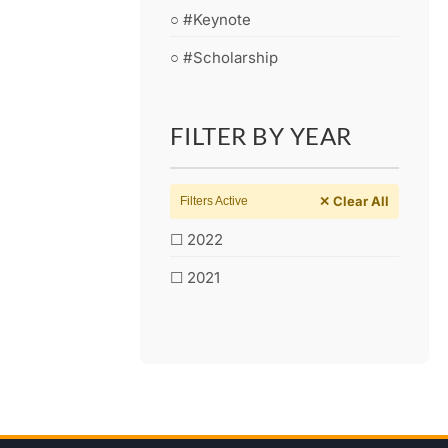
○ #Keynote
○ #Scholarship
FILTER BY YEAR
✕ Clear All
Filters Active
☐ 2022
☐ 2021