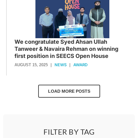
We congratulate Syed Ahsan Ullah
Tanweer & Navaira Rehman on winning
first position in SEECS Open House
NEWS
AWARD
AUGUST 15, 2025
|
|
LOAD MORE POSTS
FILTER BY TAG