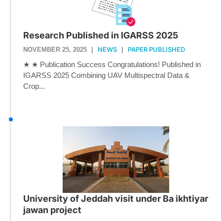
Research Published in IGARSS 2025
NEWS
PAPER PUBLISHED
NOVEMBER 25, 2025
|
|
★ ★ Publication Success Congratulations! Published in
IGARSS 2025 Combining UAV Multispectral Data &
Crop...
University of Jeddah visit under Ba ikhtiyar
jawan project