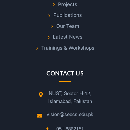
Projects
Publications
Our Team
Latest News
Trainings & Workshops
CONTACT US
NUST, Sector H-12,
Islamabad, Pakistan
vision@seecs.edu.pk
051 8862151