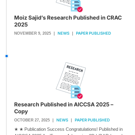
Moiz Sajid’s Research Published in CRAC
2025
NEWS
PAPER PUBLISHED
NOVEMBER 9, 2025
|
|
Research Published in AICCSA 2025 –
Copy
NEWS
PAPER PUBLISHED
OCTOBER 27, 2025
|
|
★ ★ Publication Success Congratulations! Published in