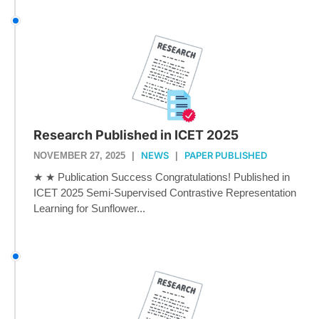
Research Published in ICET 2025
NEWS
PAPER PUBLISHED
NOVEMBER 27, 2025
|
|
★ ★ Publication Success Congratulations! Published in
ICET 2025 Semi-Supervised Contrastive Representation
Learning for Sunflower...