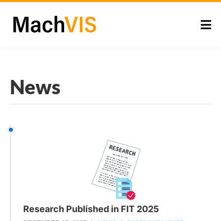
News
Research Published in FIT 2025