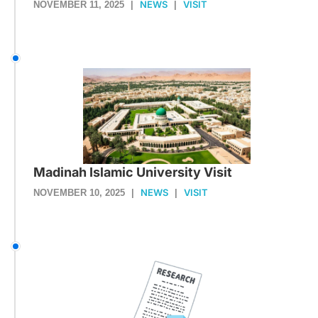
NEWS
VISIT
NOVEMBER 11, 2025
|
|
Madinah Islamic University Visit
NEWS
VISIT
NOVEMBER 10, 2025
|
|