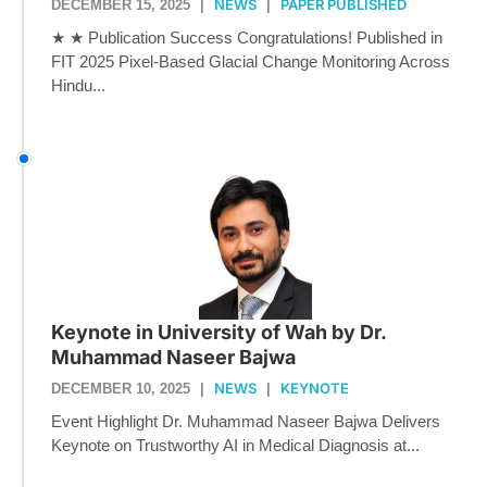
NEWS
PAPER PUBLISHED
DECEMBER 15, 2025
|
|
★ ★ Publication Success Congratulations! Published in
FIT 2025 Pixel-Based Glacial Change Monitoring Across
Hindu...
Keynote in University of Wah by Dr.
Muhammad Naseer Bajwa
NEWS
KEYNOTE
DECEMBER 10, 2025
|
|
Event Highlight Dr. Muhammad Naseer Bajwa Delivers
Keynote on Trustworthy AI in Medical Diagnosis at...