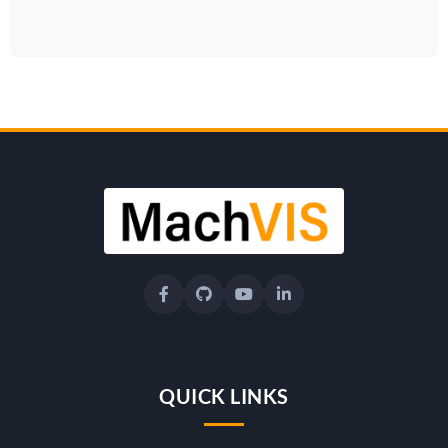
QUICK LINKS