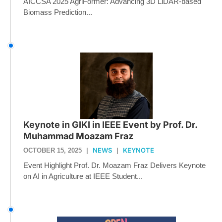
AICCSA 2025 AgriFormer: Advancing 3D LiDAR-based
Biomass Prediction...
Keynote in GIKI in IEEE Event by Prof. Dr.
Muhammad Moazam Fraz
NEWS
KEYNOTE
OCTOBER 15, 2025
|
|
Event Highlight Prof. Dr. Moazam Fraz Delivers Keynote
on AI in Agriculture at IEEE Student...