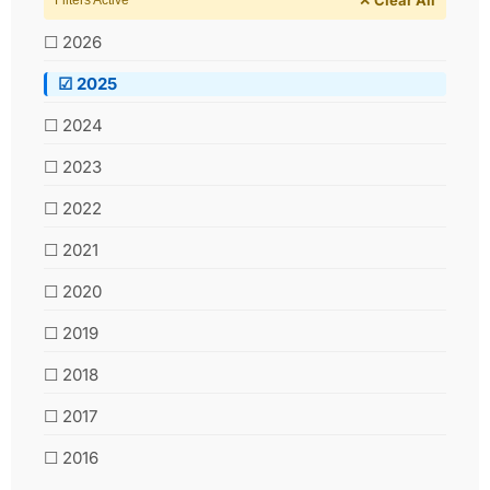
Filters Active
☐ 2026
☑ 2025
☐ 2024
☐ 2023
☐ 2022
☐ 2021
☐ 2020
☐ 2019
☐ 2018
☐ 2017
☐ 2016