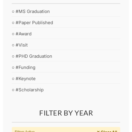
○ #MS Graduation
○ #Paper Published
○ #Award
○ #Visit
○ #PHD Graduation
○ #Funding
○ #Keynote
○ #Scholarship
FILTER BY YEAR
✕ Clear All