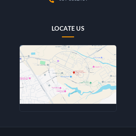
LOCATE US