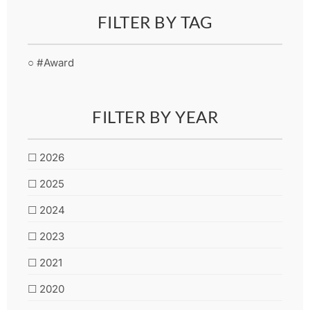
FILTER BY TAG
○ #Award
FILTER BY YEAR
☐ 2026
☐ 2025
☐ 2024
☐ 2023
☐ 2021
☐ 2020