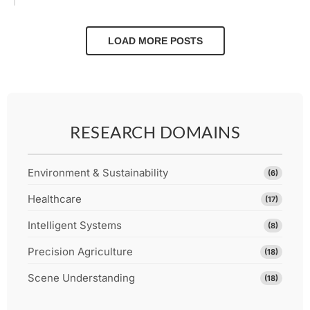
LOAD MORE POSTS
RESEARCH DOMAINS
Environment & Sustainability
(6)
Healthcare
(17)
Intelligent Systems
(8)
Precision Agriculture
(18)
Scene Understanding
(18)