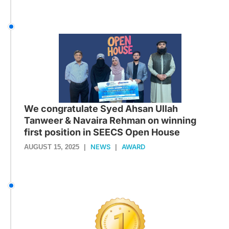
We congratulate Syed Ahsan Ullah
Tanweer & Navaira Rehman on winning
first position in SEECS Open House
NEWS
AWARD
AUGUST 15, 2025
|
|