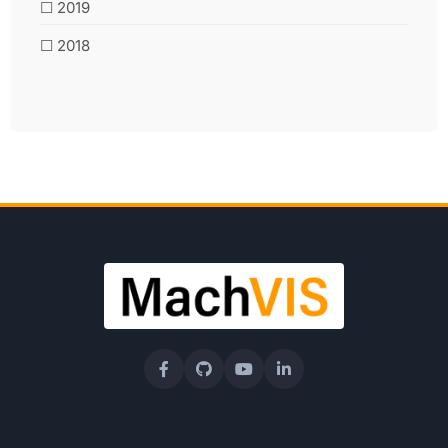
☐ 2019
☐ 2018