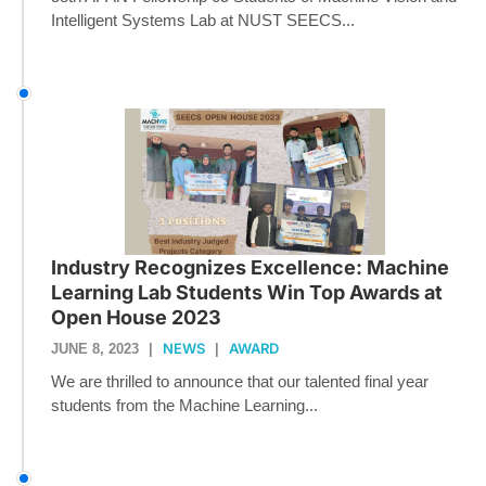
Intelligent Systems Lab at NUST SEECS...
Industry Recognizes Excellence: Machine
Learning Lab Students Win Top Awards at
Open House 2023
NEWS
AWARD
JUNE 8, 2023
|
|
We are thrilled to announce that our talented final year
students from the Machine Learning...