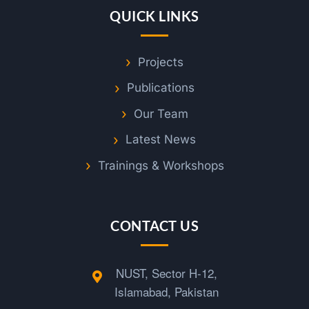
QUICK LINKS
Projects
Publications
Our Team
Latest News
Trainings & Workshops
CONTACT US
NUST, Sector H-12,
Islamabad, Pakistan