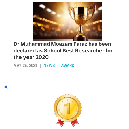
Dr Muhammad Moazam Faraz has been
declared as School Best Researcher for
the year 2020
NEWS
AWARD
MAY 26, 2021
|
|