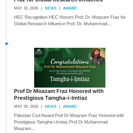
NEWS
AWARD
MAY 30, 2026
|
|
HEC Recognition HEC Honors Prof. Dr. Moazam Fraz for
Global Research Influence Prof. Dr. Muhammad...
Prof Dr Moazam Fraz Honored with
Prestigious Tamgha-i-Imtiaz
NEWS
AWARD
MAY 30, 2026
|
|
Pakistan Civil Award Prof Dr Moazam Fraz Honored with
Prestigious Tamgha-i-Imtiaz Prof Dr Muhammad
Moazam...