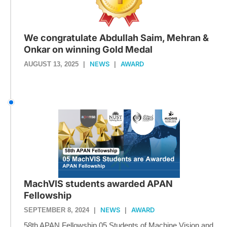
We congratulate Abdullah Saim, Mehran &
Onkar on winning Gold Medal
NEWS
AWARD
AUGUST 13, 2025
|
|
MachVIS students awarded APAN
Fellowship
NEWS
AWARD
SEPTEMBER 8, 2024
|
|
58th APAN Fellowship 05 Students of Machine Vision and