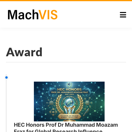
Award
HEC Honors Prof Dr Muhammad Moazam
Fraz for Global Research Influence