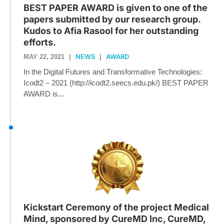
BEST PAPER AWARD is given to one of the
papers submitted by our research group.
Kudos to Afia Rasool for her outstanding
efforts.
NEWS
AWARD
MAY 22, 2021
|
|
In the Digital Futures and Transformative Technologies:
Icodt2 – 2021 (http://icodt2.seecs.edu.pk/) BEST PAPER
AWARD is...
Kickstart Ceremony of the project Medical
Mind, sponsored by CureMD Inc, CureMD,