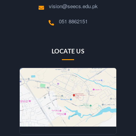
vision@seecs.edu.pk
051 8862151
LOCATE US