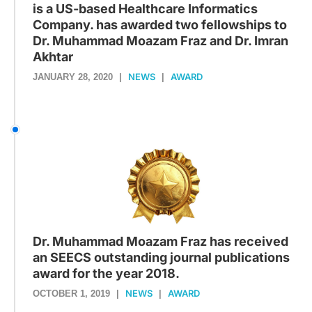
is a US-based Healthcare Informatics
Company. has awarded two fellowships to
Dr. Muhammad Moazam Fraz and Dr. Imran
Akhtar
NEWS
AWARD
JANUARY 28, 2020
|
|
Dr. Muhammad Moazam Fraz has received
an SEECS outstanding journal publications
award for the year 2018.
NEWS
AWARD
OCTOBER 1, 2019
|
|