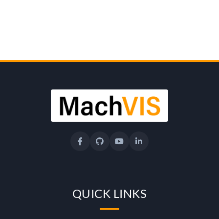
e
r
s
i
t
y
o
QUICK LINKS
f