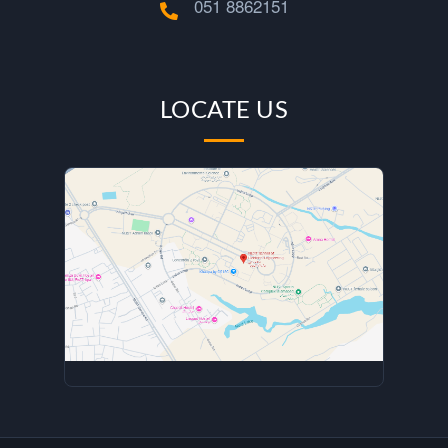
s
051 8862151
i
t
LOCATE US
u
n
d
e
r
B