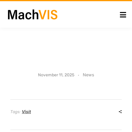
U
News
November 11, 2025
n
i
Visit
Tags:
v