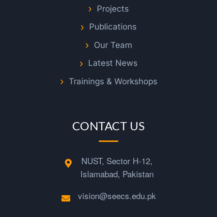
J
Projects
e
Publications
Our Team
d
Latest News
d
Trainings & Workshops
a
CONTACT US
h
NUST, Sector H-12,
v
Islamabad, Pakistan
i
vision@seecs.edu.pk