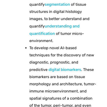
u
segmentation
quantify
of tissue
structures in digital histology
t
images, to better understand and
understanding and
quantify
a
quantification
of tumor micro-
environment.
t
To develop novel AI-based
i
techniques for the discovery of new
diagnostic, prognostic, and
o
digital biomarkers
predictive
. These
biomarkers are based on tissue
n
morphology and architecture, tumor-
immune microenvironment, and
a
spatial signatures of a combination
of the tumor, peri-tumor, and even