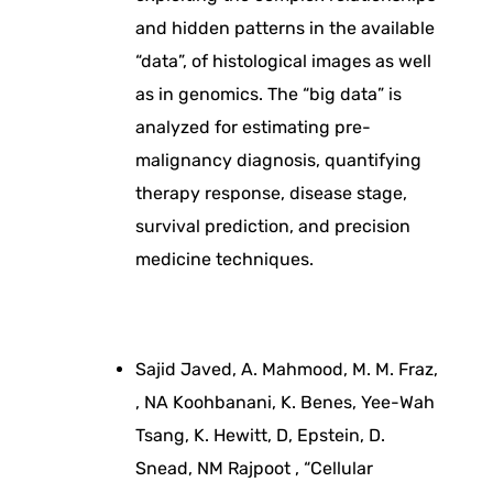
g
and hidden patterns in the available
y
“data”, of histological images as well
as in genomics. The “big data” is
f
analyzed for estimating pre-
malignancy diagnosis, quantifying
o
therapy response, disease stage,
survival prediction, and precision
r
medicine techniques.
i
m
Sajid Javed, A. Mahmood, M. M. Fraz,
, NA Koohbanani, K. Benes, Yee-Wah
p
Tsang, K. Hewitt, D, Epstein, D.
Snead, NM Rajpoot , “Cellular
r