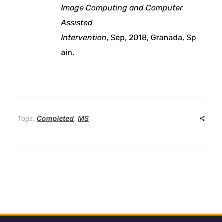
a
Image Computing and Computer
Assisted
n
Intervention
, Sep, 2018, Granada, Sp
ain.
s
u
s
Completed
MS
Tags:
,
t
a
i