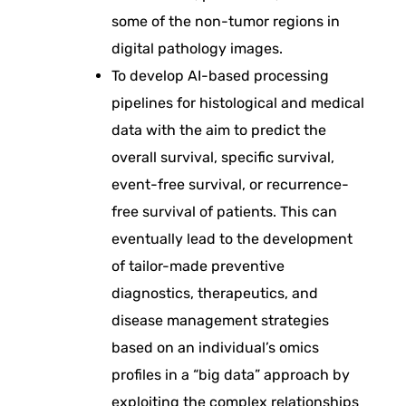
l
some of the non-tumor regions in
digital pathology images.
P
To develop AI-based processing
a
pipelines for histological and medical
data with the aim to predict the
t
overall survival, specific survival,
event-free survival, or recurrence-
h
free survival of patients. This can
eventually lead to the development
o
of tailor-made preventive
diagnostics, therapeutics, and
l
disease management strategies
based on an individual’s omics
o
profiles in a “big data” approach by
exploiting the complex relationships