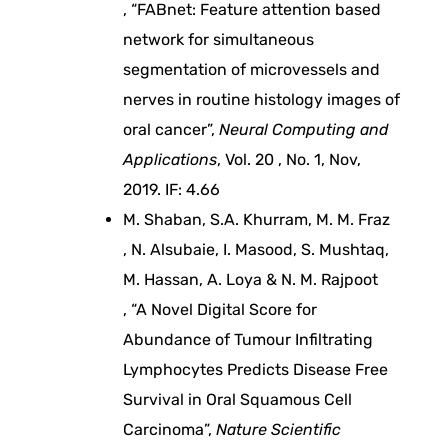
, “FABnet: Feature attention based
e
network for simultaneous
segmentation of microvessels and
r
nerves in routine histology images of
oral cancer”,
Neural Computing and
m
Applications
, Vol. 20 , No. 1, Nov,
2019. IF: 4.66
a
M. Shaban, S.A. Khurram, M. M. Fraz
, N. Alsubaie, I. Masood, S. Mushtaq,
n
M. Hassan, A. Loya & N. M. Rajpoot
a
, “A Novel Digital Score for
Abundance of Tumour Infiltrating
g
Lymphocytes Predicts Disease Free
Survival in Oral Squamous Cell
e
Carcinoma”,
Nature Scientific