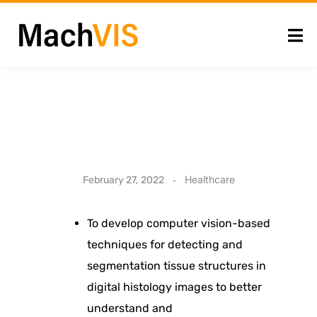
C
Healthcare
February 27, 2022
o
To develop computer vision-based
techniques for detecting and
m
segmentation tissue structures in
p
digital histology images to better
understand and