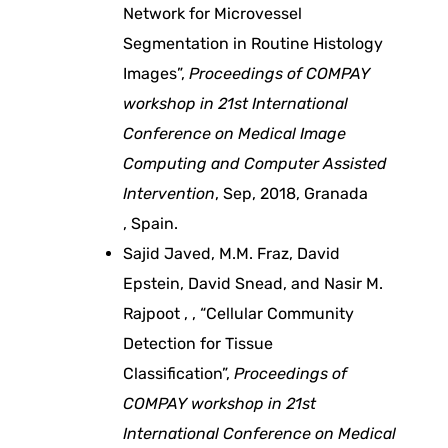
Network for Microvessel
e
Segmentation in Routine Histology
t
Images”,
Proceedings of COMPAY
workshop in 21st International
t
Conference on Medical Image
Computing and Computer Assisted
e
Intervention
, Sep, 2018, Granada
, Spain.
r
Sajid Javed, M.M. Fraz, David
Epstein, David Snead, and Nasir M.
h
Rajpoot , , “Cellular Community
Detection for Tissue
u
Classification”,
Proceedings of
m
COMPAY workshop in 21st
International Conference on Medical