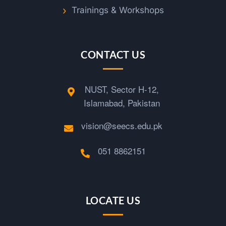
Trainings & Workshops
CONTACT US
NUST, Sector H-12,
Islamabad, Pakistan
vision@seecs.edu.pk
051 8862151
LOCATE US