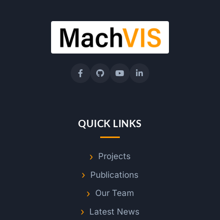
n
a
b
i
l
QUICK LINKS
i
Projects
t
Publications
y
Our Team
Latest News