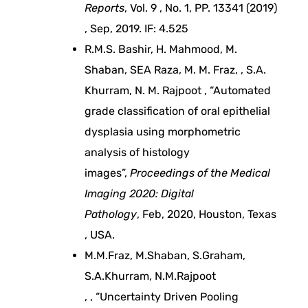
Reports
, Vol. 9 , No. 1, PP. 13341 (2019)
m
, Sep, 2019. IF: 4.525
R.M.S. Bashir, H. Mahmood, M.
e
Shaban, SEA Raza, M. M. Fraz, , S.A.
Khurram, N. M. Rajpoot , “Automated
n
grade classification of oral epithelial
t
dysplasia using morphometric
analysis of histology
a
images”,
Proceedings of the Medical
Imaging 2020: Digital
n
Pathology
, Feb, 2020, Houston, Texas
, USA.
d
M.M.Fraz, M.Shaban, S.Graham,
S.A.Khurram, N.M.Rajpoot
b
, , “Uncertainty Driven Pooling