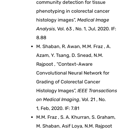
community detection for tissue
phenotyping in colorectal cancer
o
histology images”,
Medical Image
v
Analysis
, Vol. 63 , No. 1, Jul, 2020. IF:
8.88
e
M. Shaban, R. Awan, M.M. Fraz , A.
Azam, Y. Tsang, D. Snead, N.M.
d
Rajpoot , “Context-Aware
Convolutional Neural Network for
c
Grading of Colorectal Cancer
Histology Images”,
IEEE Transactions
a
on Medical Imaging
, Vol. 21 , No.
1, Feb, 2020. IF: 7.81
n
M.M. Fraz , S. A. Khurran, S. Graham,
c
M. Shaban, Asif Loya, N.M. Rajpoot