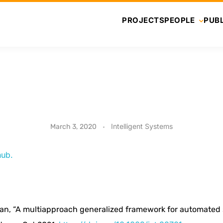
PROJECTS
PEOPLE
PUBL
Intelligent Systems
March 3, 2020
hub.
an, “A multiapproach generalized framework for automated so