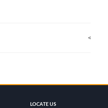
LOCATE US