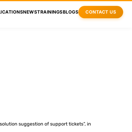
ICATIONS
NEWS
TRAININGS
BLOGS
CONTACT US
lution suggestion of support tickets”, in