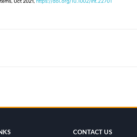
https://doi.org/10.1002/int.22701
stems, Oct 2021,
NKS
CONTACT US