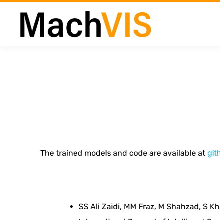
G
e
git
The trained models and code are available at
n
e
SS Ali Zaidi, MM Fraz, M Shahzad, S Kh