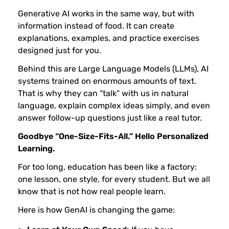
e
Generative AI works in the same way, but with
information instead of food. It can create
A
explanations, examples, and practice exercises
designed just for you.
I
Behind this are Large Language Models (LLMs), AI
systems trained on enormous amounts of text.
C
That is why they can “talk” with us in natural
language, explain complex ideas simply, and even
a
answer follow-up questions just like a real tutor.
Goodbye “One-Size-Fits-All.” Hello Personalized
n
Learning.
For too long, education has been like a factory:
H
one lesson, one style, for every student. But we all
know that is not how real people learn.
e
Here is how GenAI is changing the game: