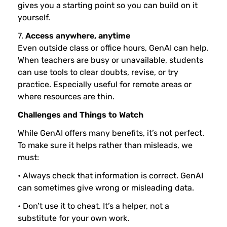
gives you a starting point so you can build on it
yourself.
7.
Access anywhere, anytime
Even outside class or office hours, GenAI can help.
When teachers are busy or unavailable, students
can use tools to clear doubts, revise, or try
practice. Especially useful for remote areas or
where resources are thin.
Challenges and Things to Watch
While GenAI offers many benefits, it’s not perfect.
To make sure it helps rather than misleads, we
must:
• Always check that information is correct. GenAI
can sometimes give wrong or misleading data.
• Don’t use it to cheat. It’s a helper, not a
substitute for your own work.