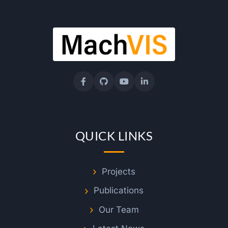
QUICK LINKS
Projects
Publications
Our Team