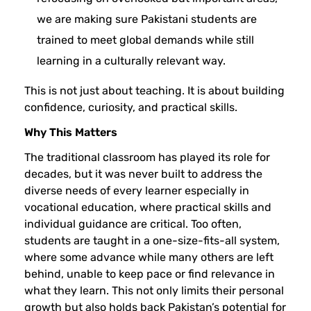
we are making sure Pakistani students are
trained to meet global demands while still
learning in a culturally relevant way.
This is not just about teaching. It is about building
confidence, curiosity, and practical skills.
Why This Matters
The traditional classroom has played its role for
decades, but it was never built to address the
diverse needs of every learner especially in
vocational education, where practical skills and
individual guidance are critical. Too often,
students are taught in a one-size-fits-all system,
where some advance while many others are left
behind, unable to keep pace or find relevance in
what they learn. This not only limits their personal
growth but also holds back Pakistan’s potential for