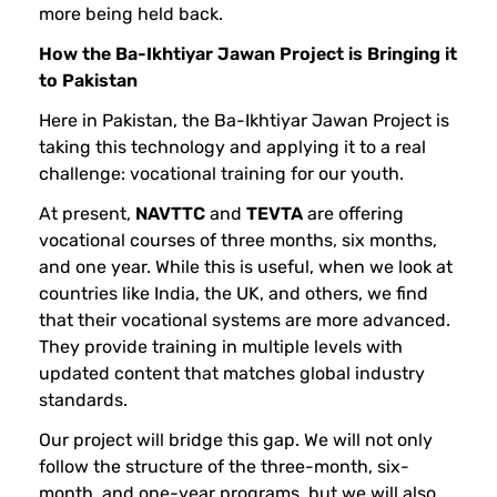
more being held back.
n
How the Ba-Ikhtiyar Jawan Project is Bringing it
to Pakistan
Here in Pakistan, the Ba-Ikhtiyar Jawan Project is
taking this technology and applying it to a real
challenge: vocational training for our youth.
At present,
NAVTTC
and
TEVTA
are offering
vocational courses of three months, six months,
and one year. While this is useful, when we look at
countries like India, the UK, and others, we find
that their vocational systems are more advanced.
They provide training in multiple levels with
updated content that matches global industry
standards.
Our project will bridge this gap. We will not only
follow the structure of the three-month, six-
month, and one-year programs, but we will also