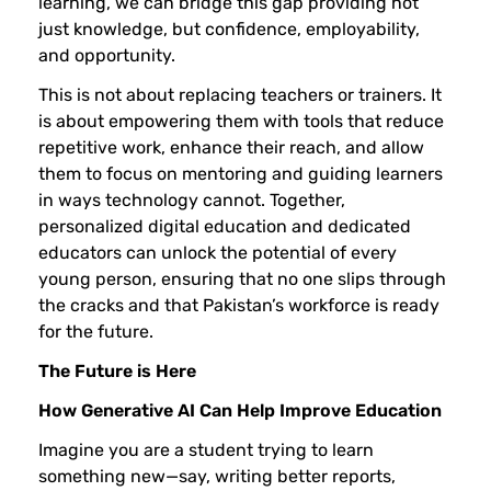
learning, we can bridge this gap providing not
just knowledge, but confidence, employability,
and opportunity.
This is not about replacing teachers or trainers. It
is about empowering them with tools that reduce
repetitive work, enhance their reach, and allow
them to focus on mentoring and guiding learners
in ways technology cannot. Together,
personalized digital education and dedicated
educators can unlock the potential of every
young person, ensuring that no one slips through
the cracks and that Pakistan’s workforce is ready
for the future.
The Future is Here
How Generative AI Can Help Improve Education
Imagine you are a student trying to learn
something new—say, writing better reports,