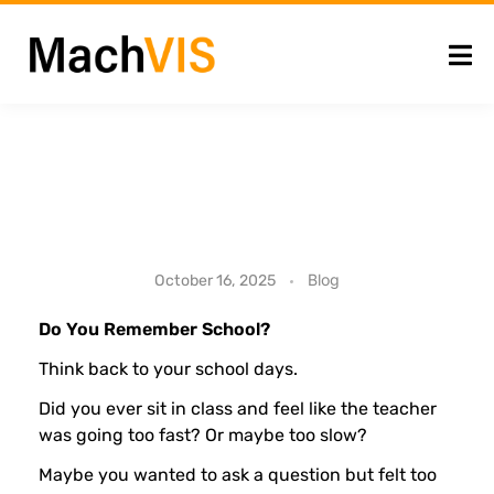
H
Blog
October 16, 2025
o
Do You Remember School?
Think back to your school days.
w
Did you ever sit in class and feel like the teacher
was going too fast? Or maybe too slow?
G
Maybe you wanted to ask a question but felt too