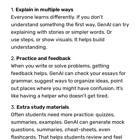
1.
Explain in multiple ways
Everyone learns differently. If you don’t
understand something the first way, GenAI can try
explaining with stories or simpler words. Or
use steps, or show visuals. It helps build
understanding.
2.
Practice and feedback
When you write or solve problems, getting
feedback helps. GenAI can check your essays for
grammar, suggest ways to organize ideas, point
out places where you might have confusion. It’s
like having a helper who doesn’t get tired.
3.
Extra study materials
Often students need more practice: quizzes,
summaries, examples. GenAI can generate mock
questions, summaries, cheat-sheets, even
flashcards. That helps students review and feel