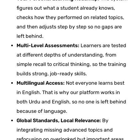
figures out what a student already knows,
checks how they performed on related topics,
and then adjusts step by step so no gaps are
left behind.
Multi-Level Assessments:
Learners are tested
at different depths of understanding, from
simple recall to critical thinking, so the training
builds strong, job-ready skills.
Multilingual Access:
Not everyone learns best
in English. That is why our platform works in
both Urdu and English, so no one is left behind
because of language.
Global Standards, Local Relevance:
By
integrating missing advanced topics and
refocusing on overlooked but important areas,