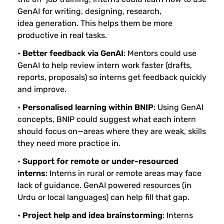
GenAI for writing, designing, research,
idea generation. This helps them be more
productive in real tasks.
•
Better feedback via GenAI
: Mentors could use
GenAI to help review intern work faster (drafts,
reports, proposals) so interns get feedback quickly
and improve.
•
Personalised
learning within BNIP
: Using GenAI
concepts, BNIP could suggest what each intern
should focus on—areas where they are weak, skills
they need more practice in.
•
Support for remote or under-resourced
interns
: Interns in rural or remote areas may face
lack of guidance. GenAI powered resources (in
Urdu or local languages) can help fill that gap.
•
Project help and idea brainstorming
: Interns