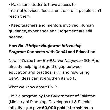
• Make sure students have access to
internet/devices. Tools aren’t useful if people can’t
reach them.
• Keep teachers and mentors involved. Human
guidance, experience and judgement are still
needed.
How
Ba-Ikhtiyar
Naujawan
Internship
Program
Connects with GenAI and Education
Now, let’s see how
Ba-Ikhtiyar
Naujawan
(BNIP) is
already helping bridge the gap between
education and practical skill, and how using
GenAI ideas can strengthen its work.
What we know about BNIP:
• It is a program by the Government of Pakistan
(Ministry of Planning, Development & Special
Initiatives) to give
60,000 paid internships
to