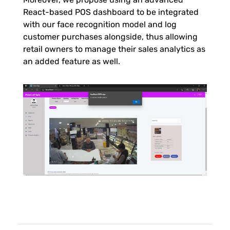
React-based POS dashboard to be integrated
l
with our face recognition model and log
customer purchases alongside, thus allowing
D
retail owners to manage their sales analytics as
an added feature as well.
e
t
e
c
t
i