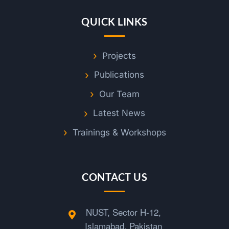
o
QUICK LINKS
g
Projects
n
Publications
i
Our Team
Latest News
t
Trainings & Workshops
i
CONTACT US
o
n
NUST, Sector H-12,
Islamabad, Pakistan