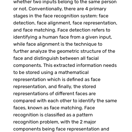
whether two inputs belong to the same person
t
or not. Conventionally, there are 4 primary
stages in the face recognition system: face
o
detection, face alignment, face representation,
and face matching. Face detection refers to
r
identifying a human face from a given input,
while face alignment is the technique to
e
further analyze the geometric structure of the
face and distinguish between all facial
components. This extracted information needs
C
to be stored using a mathematical
representation which is defined as face
u
representation, and finally, the stored
representations of different faces are
s
compared with each other to identify the same
faces, known as face matching. Face
recognition is classified as a pattern
t
recognition problem, with the 2 major
components being face representation and