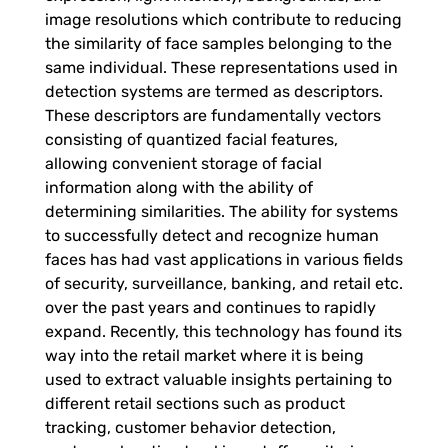
y
image resolutions which contribute to reducing
the similarity of face samples belonging to the
t
same individual. These representations used in
detection systems are termed as descriptors.
i
These descriptors are fundamentally vectors
consisting of quantized facial features,
c
allowing convenient storage of facial
information along with the ability of
s
determining similarities.
The ability for systems
to successfully detect and recognize human
faces has had vast applications in various fields
T
of security, surveillance, banking, and retail etc.
over the past years and continues to rapidly
h
expand. Recently, this technology has found its
way into the retail market where it is being
r
used to extract valuable insights pertaining to
different retail sections such as product
tracking, customer behavior detection,
o