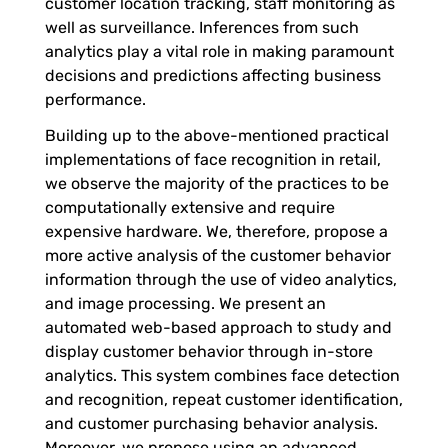
customer location tracking, staff monitoring as
well as surveillance. Inferences from such
u
analytics play a vital role in making paramount
decisions and predictions affecting business
g
performance.
Building up to the above-mentioned practical
h
implementations of face recognition in retail,
we observe the majority of the practices to be
F
computationally extensive and require
expensive hardware. We, therefore, propose a
more active analysis of the customer behavior
a
information through the use of video analytics,
and image processing. We present an
c
automated web-based approach to study and
display customer behavior through in-store
i
analytics. This system combines face detection
and recognition, repeat customer identification,
a
and customer purchasing behavior analysis.
Moreover, we propose using an advanced