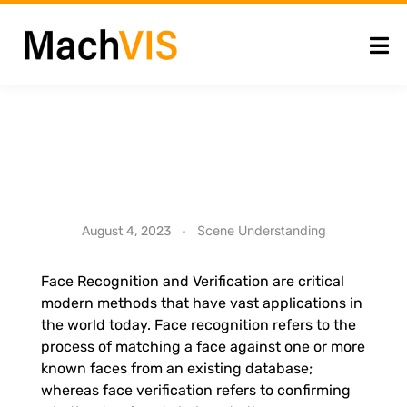
I
Scene Understanding
August 4, 2023
n
Face Recognition and Verification are critical
modern methods that have vast applications in
-
the world today. Face recognition refers to the
process of matching a face against one or more
S
known faces from an existing database;
whereas face verification refers to confirming