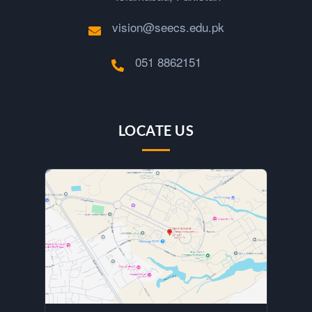
vision@seecs.edu.pk
051 8862151
LOCATE US