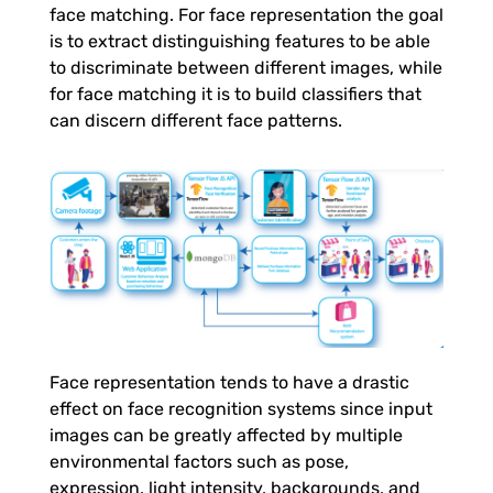
o
face matching. For face representation the goal
is to extract distinguishing features to be able
m
to discriminate between different images, while
for face matching it is to build classifiers that
can discern different face patterns.
e
r
A
n
a
Face representation tends to have a drastic
effect on face recognition systems since input
l
images can be greatly affected by multiple
environmental factors such as pose,
expression, light intensity, backgrounds, and