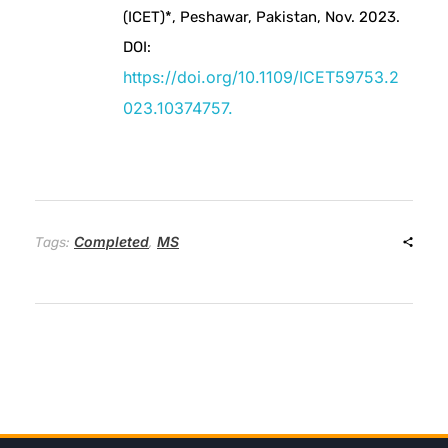
(ICET)*, Peshawar, Pakistan, Nov. 2023.
e
DOI:
https://doi.org/10.1109/ICET59753.2
r
023.10374757.
i
e
Completed
MS
s
Tags:
,
R
e
m