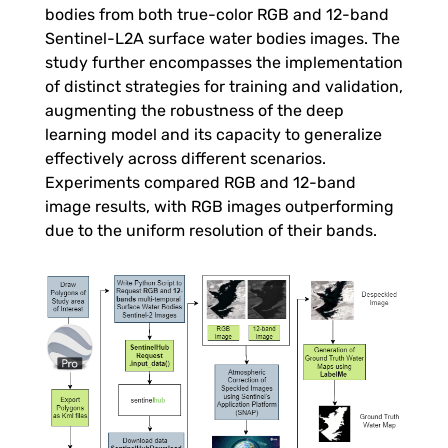
r
bodies from both true-color RGB and 12-band
Sentinel-L2A surface water bodies images. The
R
study further encompasses the implementation
of distinct strategies for training and validation,
e
augmenting the robustness of the deep
learning model and its capacity to generalize
effectively across different scenarios.
s
Experiments compared RGB and 12-band
image results, with RGB images outperforming
e
due to the uniform resolution of their bands.
r
v
o