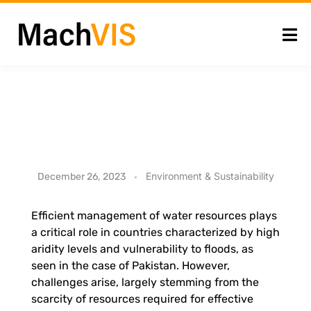
N
Environment & Sustainability
December 26, 2023
a
Efficient management of water resources plays
a critical role in countries characterized by high
t
aridity levels and vulnerability to floods, as
seen in the case of Pakistan. However,
i
challenges arise, largely stemming from the
scarcity of resources required for effective