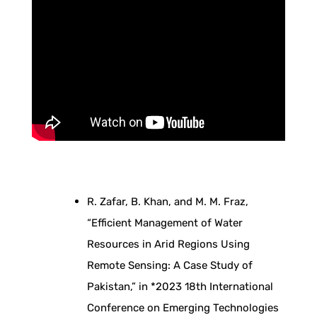
u
g
h
T
i
R. Zafar, B. Khan, and M. M. Fraz,
m
“Efficient Management of Water
Resources in Arid Regions Using
e
Remote Sensing: A Case Study of
Pakistan,” in *2023 18th International
S
Conference on Emerging Technologies