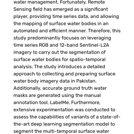
water management. Fortunately, Remote
o
Sensing field has emerged as a significant
player, providing time series data, and allowing
n
the mapping of surface water bodies in an
automated and efficient manner. Therefore, this
a
study predominantly focuses on leveraging
time series RGB and 12-band Sentinel-L2A
l
imagery to carry out the segmentation of
surface water bodies for spatio-temporal
analysis. The study introduces a detailed
W
approach to collecting and preparing surface
water body imagery data in Pakistan.
a
Additionally, accurate ground truth water
masks are generated using the manual
t
annotation tool, LabelMe. Furthermore,
extensive experimentation was conducted to
assess the capabilities of variants of a state-of-
e
the-art deep learning segmentation model to
segment the multi-temporal surface water