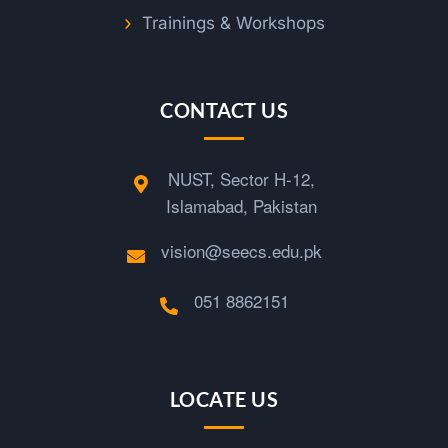
n
Trainings & Workshops
g
CONTACT US
NUST, Sector H-12,
Islamabad, Pakistan
vision@seecs.edu.pk
051 8862151
LOCATE US