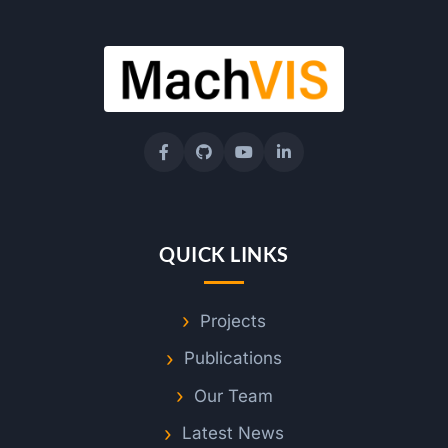
o
t
e
S
e
QUICK LINKS
n
Projects
s
Publications
Our Team
i
Latest News