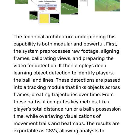
e
A
n
The technical architecture underpinning this
capability is both modular and powerful. First,
a
the system preprocesses raw footage, aligning
frames, calibrating views, and preparing the
video for detection. It then employs deep
l
learning object detection to identify players,
the ball, and lines. These detections are passed
y
into a tracking module that links objects across
frames, creating trajectories over time. From
s
these paths, it computes key metrics, like a
player’s total distance run or a ball’s possession
i
time, while overlaying visualizations of
movement trails and heatmaps. The results are
exportable as CSVs, allowing analysts to