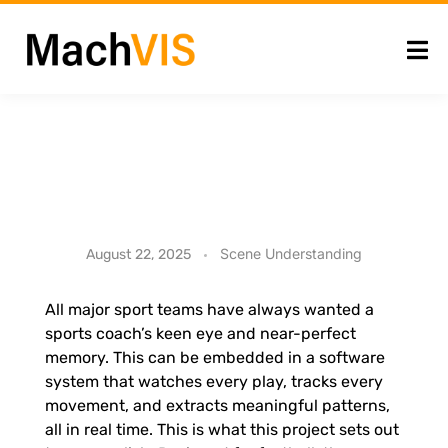
S
Scene Understanding
August 22, 2025
p
All major sport teams have always wanted a
sports coach’s keen eye and near-perfect
o
memory. This can be embedded in a software
system that watches every play, tracks every
r
movement, and extracts meaningful patterns,
all in real time. This is what this project sets out