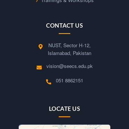
Trainings & Workshops
CONTACT US
NUST, Sector H-12,
Islamabad, Pakistan
vision@seecs.edu.pk
051 8862151
LOCATE US