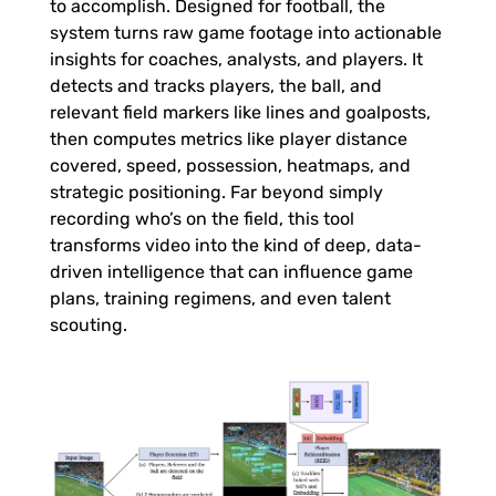
to accomplish. Designed for football, the
t
system turns raw game footage into actionable
insights for coaches, analysts, and players. It
s
detects and tracks players, the ball, and
relevant field markers like lines and goalposts,
F
then computes metrics like player distance
covered, speed, possession, heatmaps, and
o
strategic positioning. Far beyond simply
recording who’s on the field, this tool
transforms video into the kind of deep, data-
o
driven intelligence that can influence game
plans, training regimens, and even talent
t
scouting.
a
g