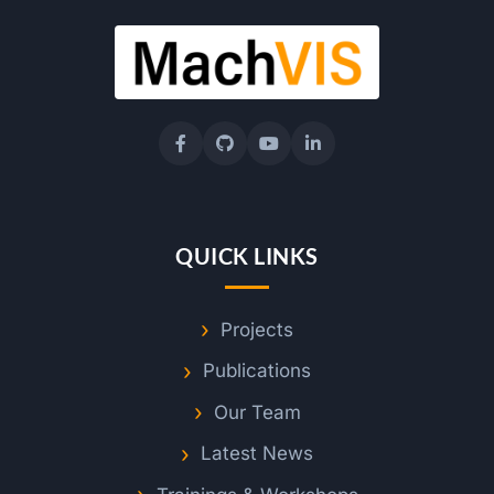
QUICK LINKS
Projects
Publications
Our Team
Latest News