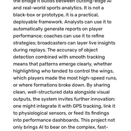
the bridge it builds between cutting-edge AI
and real-world sports analytics. It is not a
black-box or prototype, it is a practical,
deployable framework. Analysts can use it to
automatically generate reports on player
performance; coaches can use it to refine
strategies; broadcasters can layer live insights
during replays. The accuracy of object
detection combined with smooth tracking
means that patterns emerge clearly, whether
highlighting who tended to control the wings,
which players made the most high-speed runs,
or where formations broke down. By sharing
clean, well-structured data alongside visual
outputs, the system invites further innovation:
one might integrate it with GPS tracking, link it
to physiological sensors, or feed its findings
into performance dashboards. This project not
only brings AI to bear on the complex, fast-