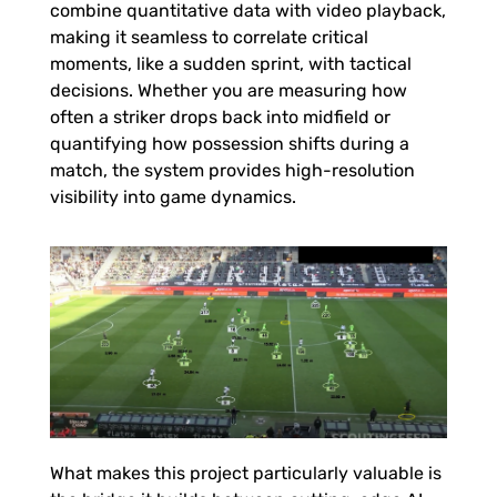
s
combine quantitative data with video playback,
making it seamless to correlate critical
moments, like a sudden sprint, with tactical
decisions. Whether you are measuring how
often a striker drops back into midfield or
quantifying how possession shifts during a
match, the system provides high-resolution
visibility into game dynamics.
What makes this project particularly valuable is