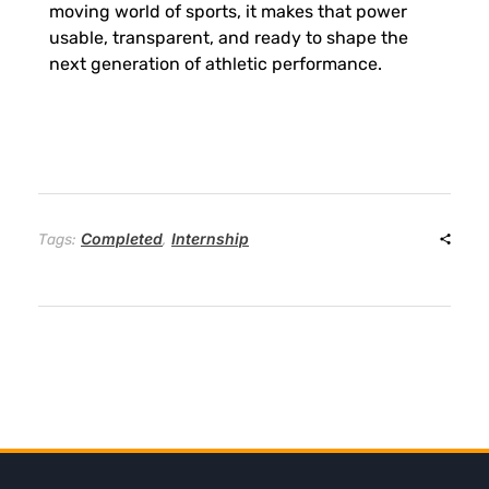
moving world of sports, it makes that power
usable, transparent, and ready to shape the
next generation of athletic performance.
Completed
Internship
Tags:
,