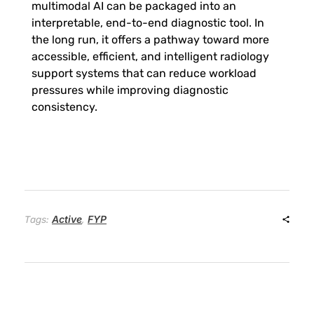
multimodal AI can be packaged into an
interpretable, end-to-end diagnostic tool. In
o
the long run, it offers a pathway toward more
accessible, efficient, and intelligent radiology
s
support systems that can reduce workload
pressures while improving diagnostic
y
consistency.
s
t
e
Active
FYP
Tags:
,
m
f