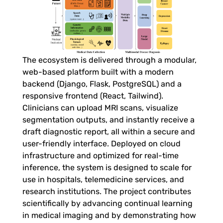
m
o
d
The ecosystem is delivered through a modular,
web-based platform built with a modern
a
backend (Django, Flask, PostgreSQL) and a
responsive frontend (React, Tailwind).
l
Clinicians can upload MRI scans, visualize
segmentation outputs, and instantly receive a
draft diagnostic report, all within a secure and
A
user-friendly interface. Deployed on cloud
infrastructure and optimized for real-time
I
inference, the system is designed to scale for
use in hospitals, telemedicine services, and
E
research institutions. The project contributes
scientifically by advancing continual learning
c
in medical imaging and by demonstrating how