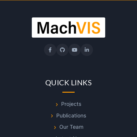
f
D
r
M
u
QUICK LINKS
h
a
Projects
Publications
m
Our Team