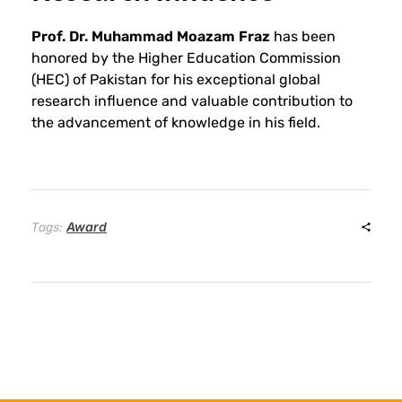
o
Prof. Dr. Muhammad Moazam Fraz
has been
n
honored by the Higher Education Commission
(HEC) of Pakistan for his exceptional global
research influence and valuable contribution to
o
the advancement of knowledge in his field.
r
s
Award
Tags:
P
r
o