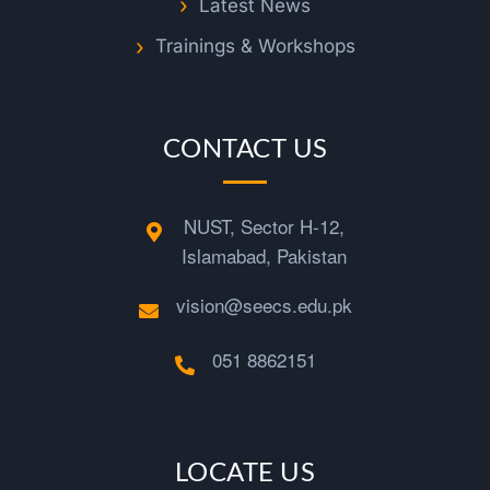
m
Latest News
Trainings & Workshops
a
d
CONTACT US
M
NUST, Sector H-12,
o
Islamabad, Pakistan
a
vision@seecs.edu.pk
z
051 8862151
a
LOCATE US
m