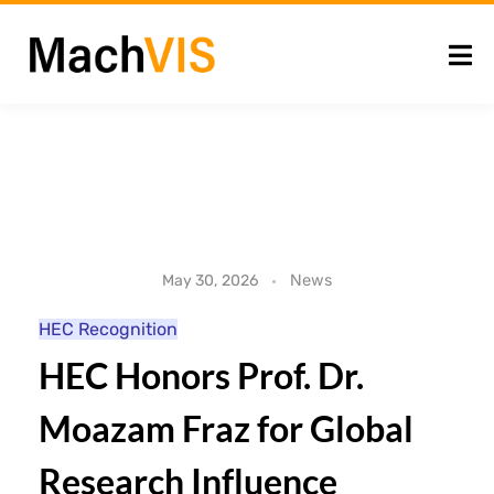
H
News
May 30, 2026
E
HEC Recognition
HEC Honors Prof. Dr.
C
Moazam Fraz for Global
H
Research Influence